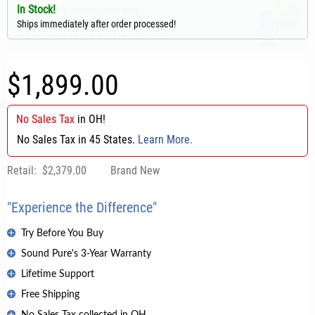
In Stock!
Ships immediately after order processed!
$1,899.00
No Sales Tax
in
OH
!
No Sales Tax in 45 States.
Learn More.
Retail:
$2,379.00
Brand New
"Experience the Difference"
Try Before You Buy
Sound Pure's 3-Year Warranty
Lifetime Support
Free Shipping
No Sales Tax collected in OH.