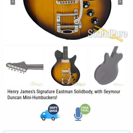
Henry James's Signature Eastman Solidbody, with Seymour
Duncan Mini-Humbuckers!