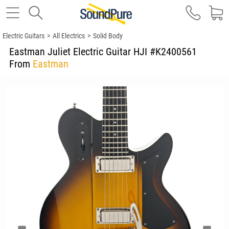
Electric Guitars
>
All Electrics
>
Solid Body
Eastman Juliet Electric Guitar HJI #K2400561
From
Eastman