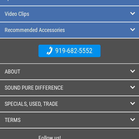
Video Clips
Recommended Accessories
919-682-5552
ABOUT
SOUND PURE DIFFERENCE
SPECIALS, USED, TRADE
TERMS
Follow us!