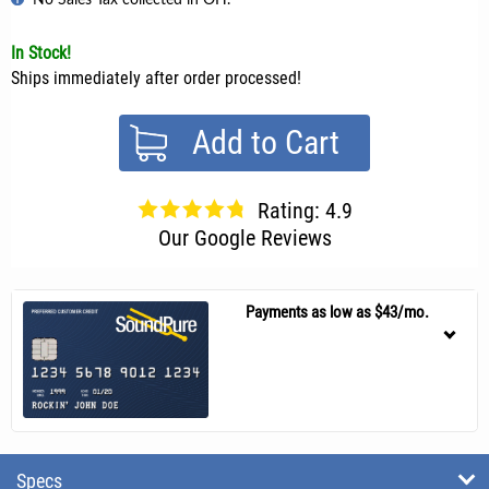
In Stock!
Ships immediately after order processed!
Add to Cart
Rating: 4.9
Our Google Reviews
Payments as low as $43/mo.
Specs