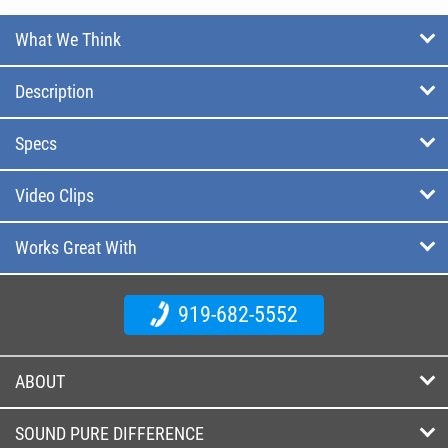
What We Think
Description
Specs
Video Clips
Works Great With
919-682-5552
ABOUT
SOUND PURE DIFFERENCE