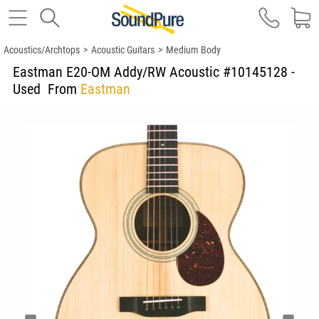
Acoustics/Archtops
>
Acoustic Guitars
>
Medium Body
Eastman E20-OM Addy/RW Acoustic #10145128 -
Used
From
Eastman