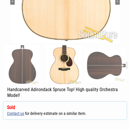
Handcarved Adirondack Spruce Top! High quality Orchestra
Model!
Sold
Contact us
for delivery estimate on a similar item.