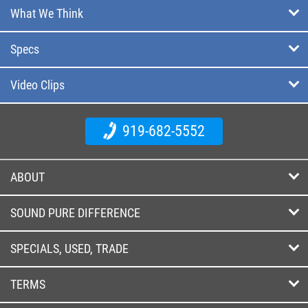
What We Think
Specs
Video Clips
919-682-5552
ABOUT
SOUND PURE DIFFERENCE
SPECIALS, USED, TRADE
TERMS