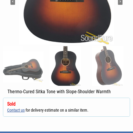
Thermo-Cured Sitka Tone with Slope-Shoulder Warmth
Sold
Contact us
for delivery estimate on a similar item.