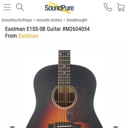
Acoustics/Archtops
>
Acoustic Guitars
>
Dreadnought
Eastman E1SS-SB Guitar #M2604054
From
Eastman