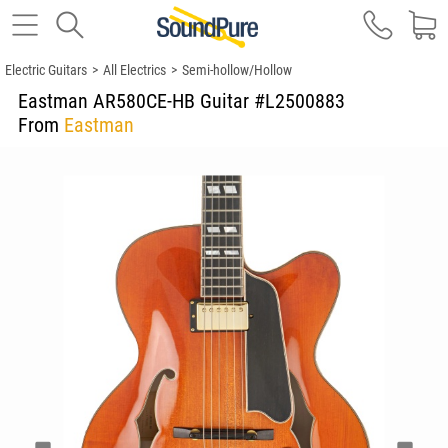
Electric Guitars
>
All Electrics
>
Semi-hollow/Hollow
Eastman AR580CE-HB Guitar #L2500883
From
Eastman