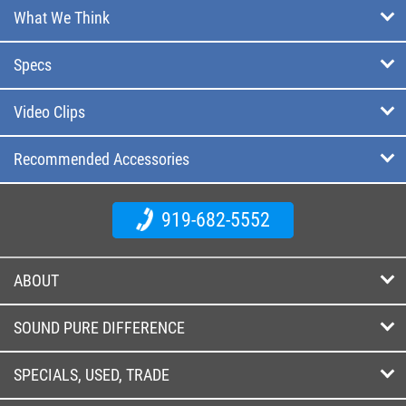
What We Think
Specs
Video Clips
Recommended Accessories
919-682-5552
ABOUT
SOUND PURE DIFFERENCE
SPECIALS, USED, TRADE