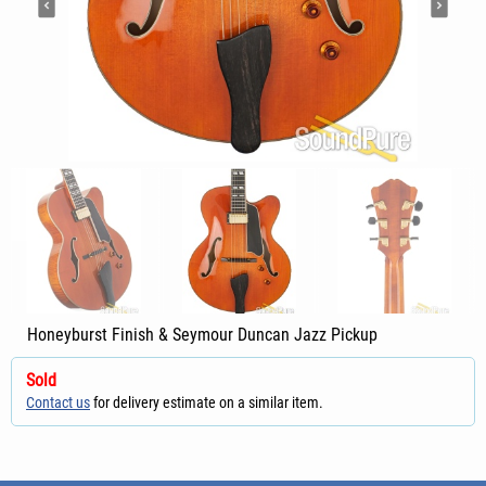
Honeyburst Finish & Seymour Duncan Jazz Pickup
Sold
Contact us
for delivery estimate on a similar item.