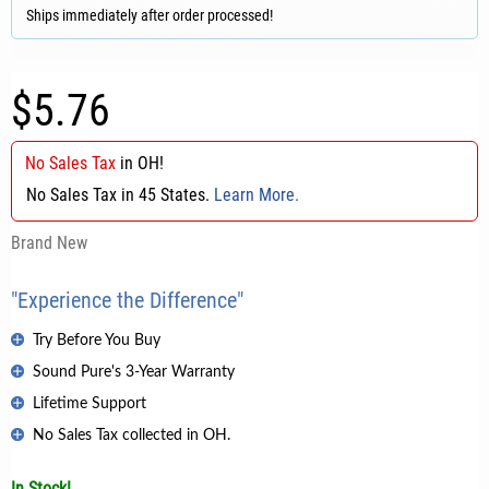
Ships immediately after order processed!
$5.76
No Sales Tax
in
OH
!
No Sales Tax in 45 States.
Learn More.
Brand New
"Experience the Difference"
Try Before You Buy
Sound Pure's 3-Year Warranty
Lifetime Support
No Sales Tax collected in OH.
In Stock!