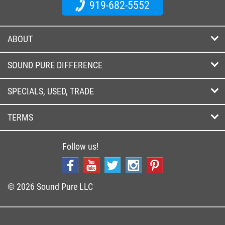
919-682-5552
ABOUT
SOUND PURE DIFFERENCE
SPECIALS, USED, TRADE
TERMS
Follow us!
© 2026 Sound Pure LLC