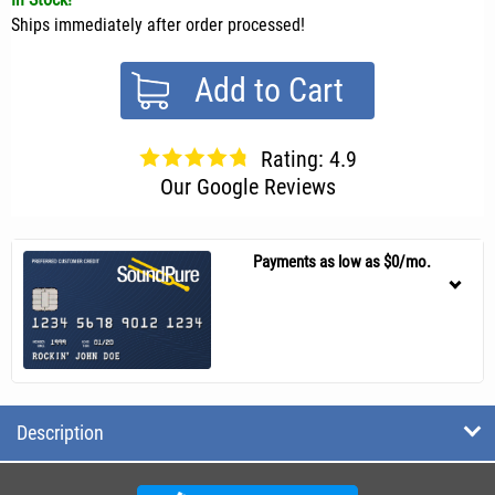
Ships immediately after order processed!
Add to Cart
Rating: 4.9
Our Google Reviews
Payments as low as $0/mo.
Description