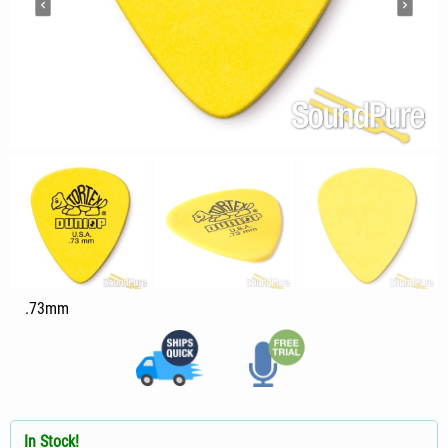
.73mm
In Stock!