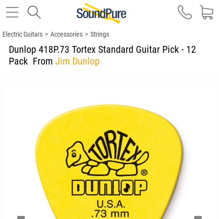
Electric Guitars
>
Accessories
>
Strings
Dunlop 418P.73 Tortex Standard Guitar Pick - 12
Pack
From
Jim Dunlop