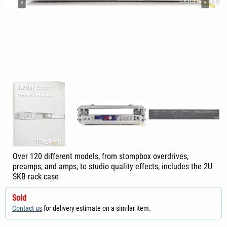
Over 120 different models, from stompbox overdrives,
preamps, and amps, to studio quality effects, includes the 2U
SKB rack case
Sold
Contact us
for delivery estimate on a similar item.