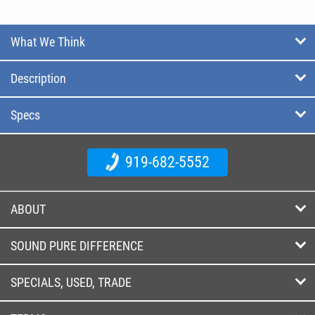
What We Think
Description
Specs
919-682-5552
ABOUT
SOUND PURE DIFFERENCE
SPECIALS, USED, TRADE