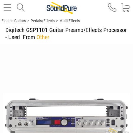
Electric Guitars
>
Pedals/Effects
>
Multi-Effects
Digitech GSP1101 Guitar Preamp/Effects Processor
- Used
From
Other