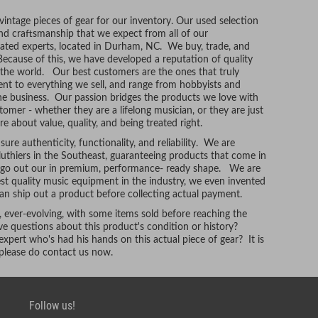
ntage pieces of gear for our inventory. Our used selection
and craftsmanship that we expect from all of our
ated experts, located in Durham, NC. We buy, trade, and
Because of this, we have developed a reputation of quality
r the world. Our best customers are the ones that truly
t to everything we sell, and range from hobbyists and
he business. Our passion bridges the products we love with
tomer - whether they are a lifelong musician, or they are just
re about value, quality, and being treated right.
ure authenticity, functionality, and reliability. We are
uthiers in the Southeast, guaranteeing products that come in
t go out our in premium, performance- ready shape. We are
hest quality music equipment in the industry, we even invented
n ship out a product before collecting actual payment.
, ever-evolving, with some items sold before reaching the
e questions about this product's condition or history?
xpert who's had his hands on this actual piece of gear? It is
, please do contact us now.
Follow us!