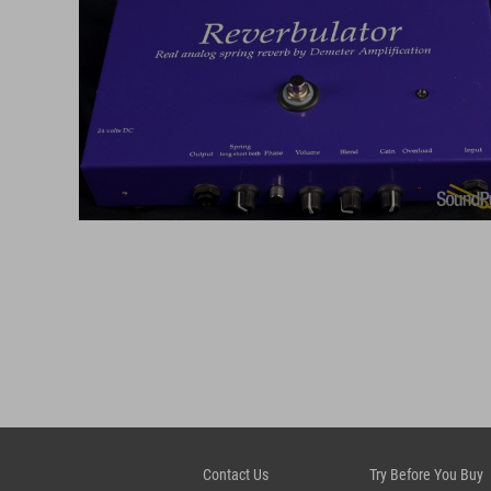
Contact Us
Try Before You Buy