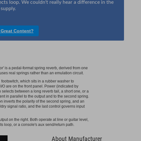
ects loop. We couldn't really hear a difference in the
supply.
 Great Content?
 is a pedal-format spring reverb, derived from one
 uses real springs rather than an emulation circuit.
footswitch, which sits in a rubber washer to
I/O are on the front panel. Power (indicated by
selects between a long reverb tail, a short one, or a
 sent in parallel to the output and to the second spring.
n inverts the polarity of the second spring, and an
dry signal ratio, and the last control governs input
put on the right. Both operate at line or guitar level,
ts loop, or a console's aux send/return path.
About Manufacturer