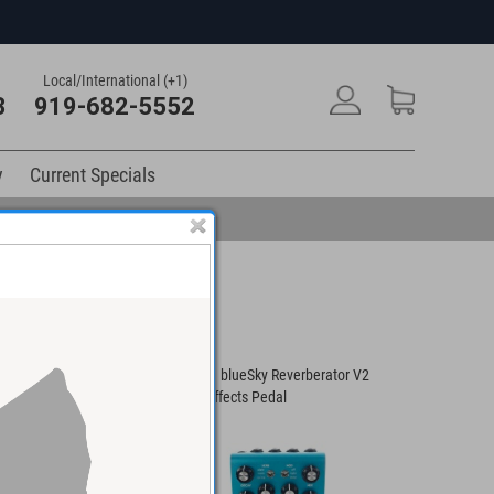
Local/International (+1)
3
919-682-5552
y
Current Specials
urst Ambient Reverb
Strymon blueSky Reverberator V2
Universal
edal
Guitar Effects Pedal
Reverb Am