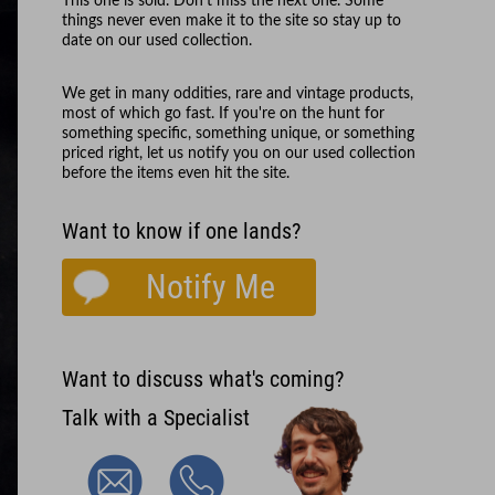
This one is sold. Don't miss the next one. Some
things never even make it to the site so stay up to
date on our used collection.
We get in many oddities, rare and vintage products,
most of which go fast. If you're on the hunt for
something specific, something unique, or something
priced right, let us notify you on our used collection
before the items even hit the site.
Want to know if one lands?
Notify Me
Want to discuss what's coming?
Talk with a Specialist