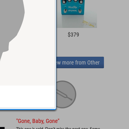
$279
$379
View more from Other
"Gone, Baby, Gone"