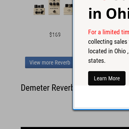
in
Oh
For a limited ti
$169
$16
collecting sale
located in
Ohio
,
states.
View more Reverb
Learn More
Demeter Reverbulator Pedal - 