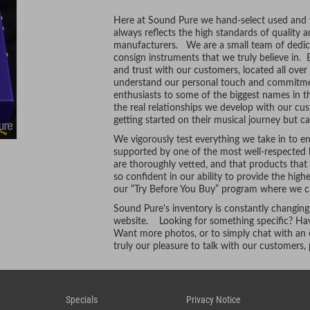
Here at Sound Pure we hand-select used and vi
always reflects the high standards of quality 
manufacturers. We are a small team of dedic
consign instruments that we truly believe in. 
and trust with our customers, located all ove
understand our personal touch and commitmen
enthusiasts to some of the biggest names in t
the real relationships we develop with our cus
getting started on their musical journey but ca
We vigorously test everything we take in to ens
supported by one of the most well-respected l
are thoroughly vetted, and that products tha
so confident in our ability to provide the hig
our “Try Before You Buy” program where we ca
Sound Pure's inventory is constantly changing
website. Looking for something specific? Hav
Want more photos, or to simply chat with an e
truly our pleasure to talk with our customers
Specials
Privacy Notice