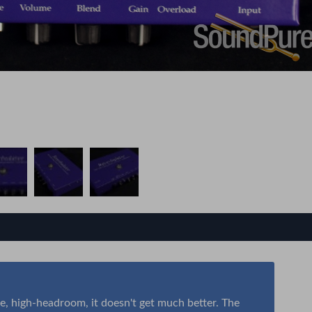
se, high-headroom, it doesn't get much better. The