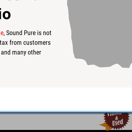
io
me
, Sound Pure is not
9
$279
s tax from customers
 and many other
Used