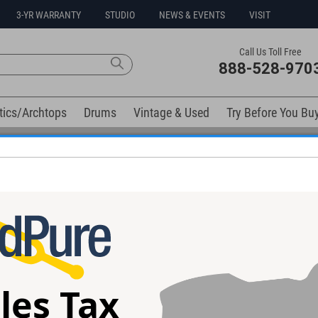
3-YR WARRANTY
STUDIO
NEWS & EVENTS
VISIT
Call Us Toll Free
888-528-970
tics/Archtops
Drums
Vintage & Used
Try Before You Bu
0% Interest Free Financing Options Available
elow). Related products available now:
 Heavenly
Eventide UltraTap
Strymon Cloudb
l
Guitar Effects P
les Tax