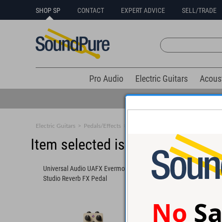
SHOP SP
CONTACT
EXPERT ADVICE
SELL/TRADE
Pro Audio
Electric Guitars
Acous
Electric Guitars
>
Pedals/Effects
>
Reverb
Item selected is sold (details b
Universal Audio UAFX Evermore
Universal Audio UAFX
Studio Reverb FX Pedal
Plate Reverb FX Peda
No
Sa