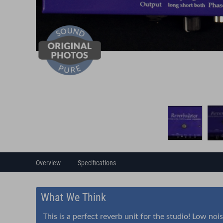
Overview
Specifications
What We Think
This is a perfect reverb unit for the studio! Low noi