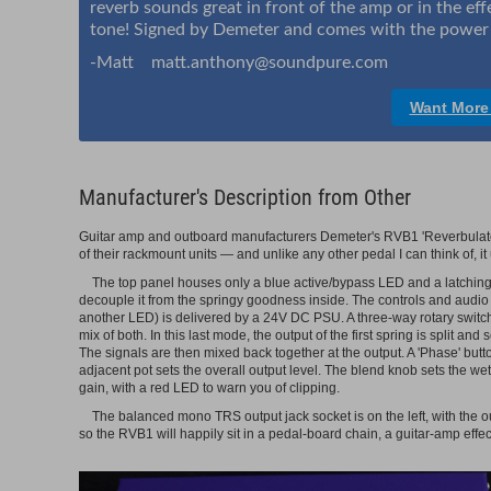
reverb sounds great in front of the amp or in the eff
tone! Signed by Demeter and comes with the power 
-Matt matt.anthony@soundpure.com
Want More
Manufacturer's Description from Other
Guitar amp and outboard manufacturers Demeter's RVB1 'Reverbulator'
of their rackmount units — and unlike any other pedal I can think of, it
The top panel houses only a blue active/bypass LED and a latching 
decouple it from the springy goodness inside. The controls and audio 
another LED) is delivered by a 24V DC PSU. A three-way rotary switch 
mix of both. In this last mode, the output of the first spring is split and
The signals are then mixed back together at the output. A 'Phase' butto
adjacent pot sets the overall output level. The blend knob sets the wet/
gain, with a red LED to warn you of clipping.
The balanced mono TRS output jack socket is on the left, with the out
so the RVB1 will happily sit in a pedal-board chain, a guitar-amp effec