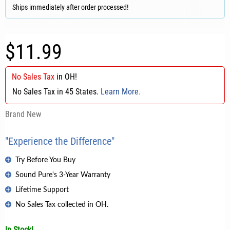
Ships immediately after order processed!
$11.99
No Sales Tax
in
OH
!
No Sales Tax in 45 States.
Learn More.
Brand New
"Experience the Difference"
Try Before You Buy
Sound Pure's 3-Year Warranty
Lifetime Support
No Sales Tax collected in OH.
In Stock!