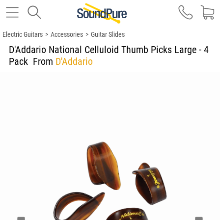
Electric Guitars
>
Accessories
>
Guitar Slides
D'Addario National Celluloid Thumb Picks Large - 4
Pack
From
D'Addario