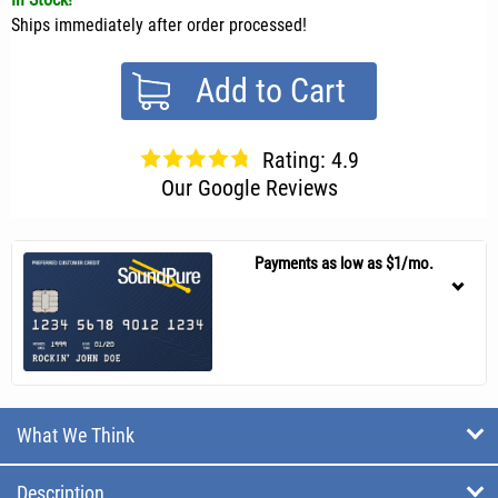
Ships immediately after order processed!
Add to Cart
Rating: 4.9
Our Google Reviews
Payments as low as $1/mo.
What We Think
Description