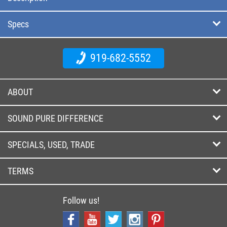
Specs
919-682-5552
ABOUT
SOUND PURE DIFFERENCE
SPECIALS, USED, TRADE
TERMS
Follow us!