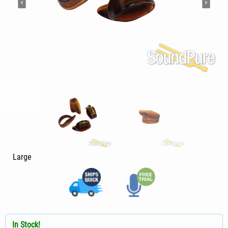
Large
In Stock!