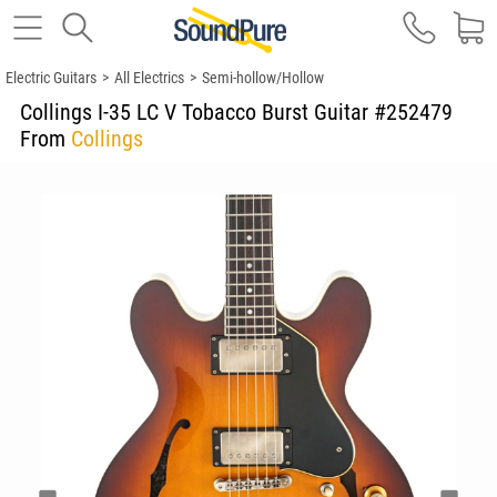
Electric Guitars
>
All Electrics
>
Semi-hollow/Hollow
Collings I-35 LC V Tobacco Burst Guitar #252479
From
Collings