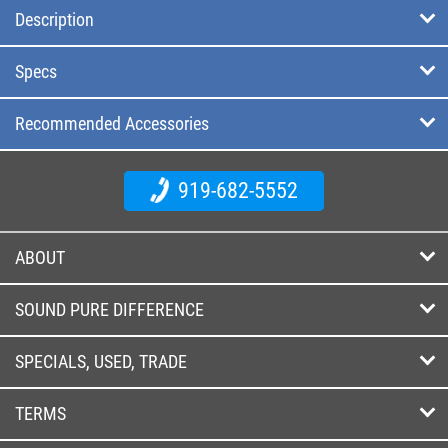
Description
Specs
Recommended Accessories
919-682-5552
ABOUT
SOUND PURE DIFFERENCE
SPECIALS, USED, TRADE
TERMS