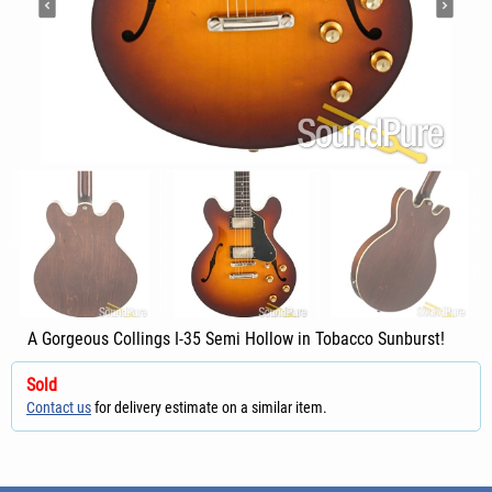
A Gorgeous Collings I-35 Semi Hollow in Tobacco Sunburst!
Sold
Contact us
for delivery estimate on a similar item.