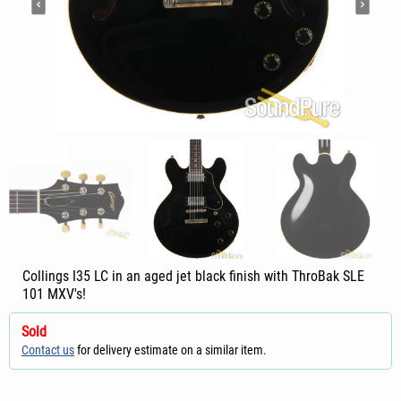
Collings I35 LC in an aged jet black finish with ThroBak SLE
101 MXV's!
Sold
Contact us
for delivery estimate on a similar item.