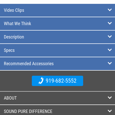
Video Clips
What We Think
Description
Specs
Recommended Accessories
919-682-5552
ABOUT
SOUND PURE DIFFERENCE