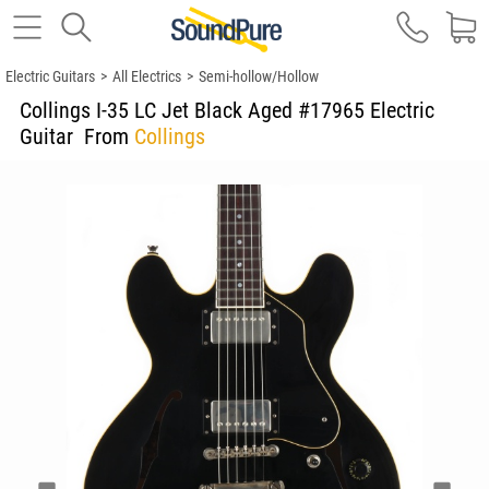
Electric Guitars
>
All Electrics
>
Semi-hollow/Hollow
Collings I-35 LC Jet Black Aged #17965 Electric
Guitar
From
Collings