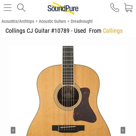
Acoustics/Archtops
>
Acoustic Guitars
>
Dreadnought
Collings CJ Guitar #10789 - Used
From
Collings