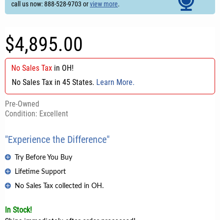
call us now: 888-528-9703 or
view more
.
$4,895.00
No Sales Tax
in
OH
!
No Sales Tax in 45 States.
Learn More.
Pre-Owned
Condition: Excellent
"Experience the Difference"
Try Before You Buy
Lifetime Support
No Sales Tax collected in OH.
In Stock!