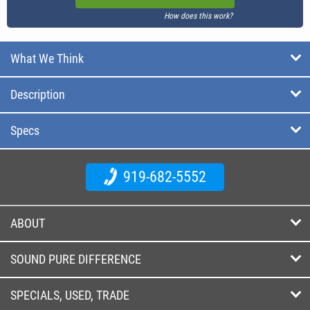
How does this work?
What We Think
Description
Specs
919-682-5552
ABOUT
SOUND PURE DIFFERENCE
SPECIALS, USED, TRADE