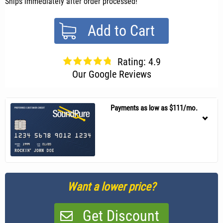
Ships immediately after order processed!
Add to Cart
Rating: 4.9
Our Google Reviews
Payments as low as $111/mo.
Want a lower price?
Get Discount