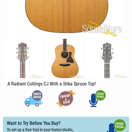
A Radiant Collings CJ With a Sitka Spruce Top!
Want to Try Before You Buy?
To set up a free trial in your home/studio,