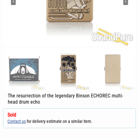
The resurrection of the legendary Binson ECHOREC multi-
head drum echo
Sold
Contact us
for delivery estimate on a similar item.