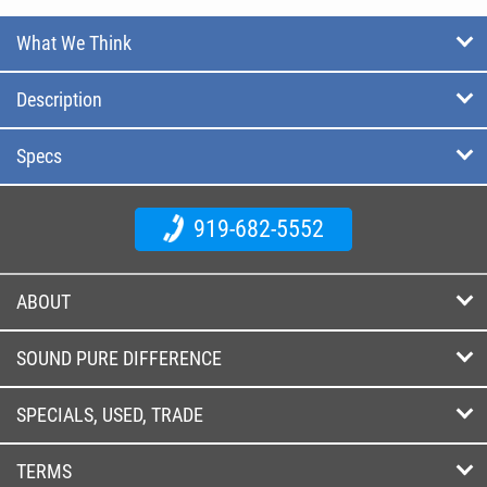
What We Think
Description
Specs
919-682-5552
ABOUT
SOUND PURE DIFFERENCE
SPECIALS, USED, TRADE
TERMS