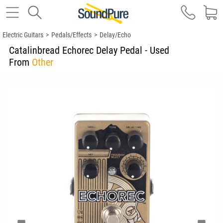
Electric Guitars
>
Pedals/Effects
>
Delay/Echo
Catalinbread Echorec Delay Pedal - Used
From
Other