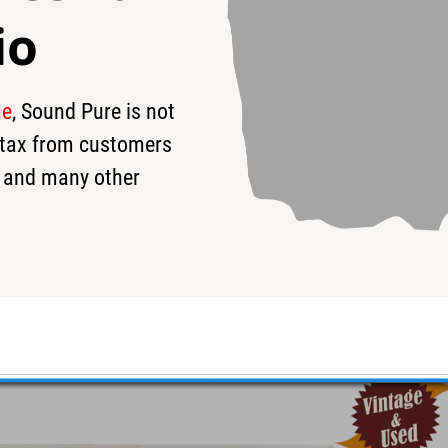
io
me
, Sound Pure is not
9
$169
s tax from customers
 and many other
 Used