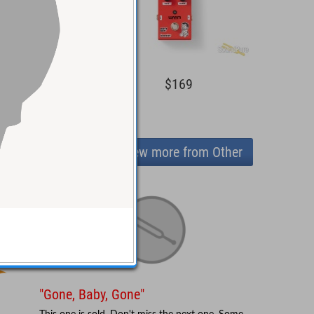
$169
$169
View more from Other
"Gone, Baby, Gone"