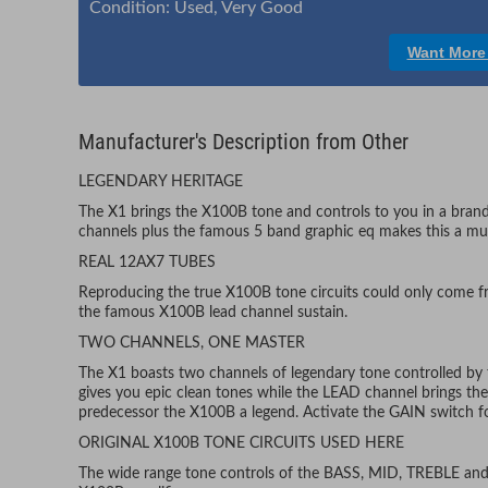
Condition: Used, Very Good
Want More
Manufacturer's Description from Other
LEGENDARY HERITAGE
The X1 brings the X100B tone and controls to you in a bran
channels plus the famous 5 band graphic eq makes this a must
REAL 12AX7 TUBES
Reproducing the true X100B tone circuits could only come fr
the famous X100B lead channel sustain.
TWO CHANNELS, ONE MASTER
The X1 boasts two channels of legendary tone controlled
gives you epic clean tones while the LEAD channel brings the 
predecessor the X100B a legend. Activate the GAIN switch fo
ORIGINAL X100B TONE CIRCUITS USED HERE
The wide range tone controls of the BASS, MID, TREBLE and 