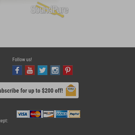
Follow us!
cept: