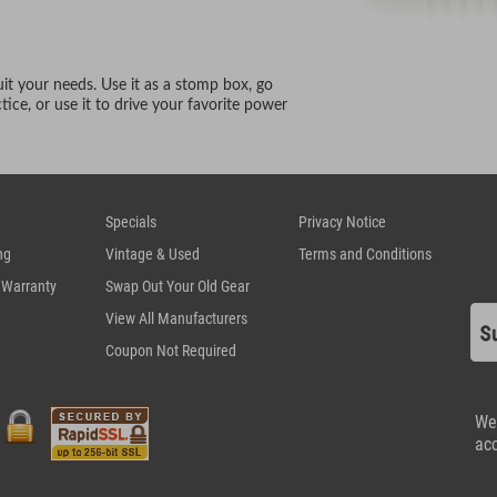
uit your needs. Use it as a stomp box, go
ice, or use it to drive your favorite power
Specials
Privacy Notice
ng
Vintage & Used
Terms and Conditions
 Warranty
Swap Out Your Old Gear
View All Manufacturers
Coupon Not Required
We
ac