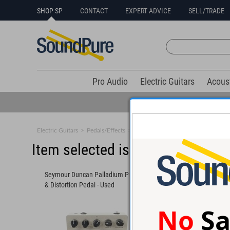
SHOP SP
CONTACT
EXPERT ADVICE
SELL/TRADE
Pro Audio
Electric Guitars
Acous
Electric Guitars
>
Pedals/Effects
>
Compression/EQ
Item selected is sold (details b
Seymour Duncan Palladium Preamp
Fromel Electronics Go
& Distortion Pedal - Used
Distortion/Boost Peda
No
Sa