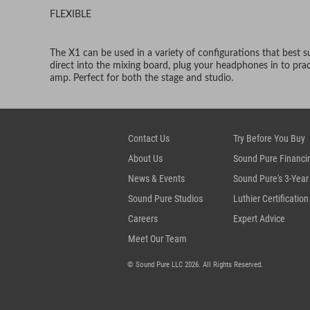
FLEXIBLE
The X1 can be used in a variety of configurations that best s
direct into the mixing board, plug your headphones in to pract
amp. Perfect for both the stage and studio.
Contact Us
Try Before You Buy
About Us
Sound Pure Financi
News & Events
Sound Pure's 3-Year
Sound Pure Studios
Luthier Certification
Careers
Expert Advice
Meet Our Team
© Sound Pure LLC 2026. All Rights Reserved.