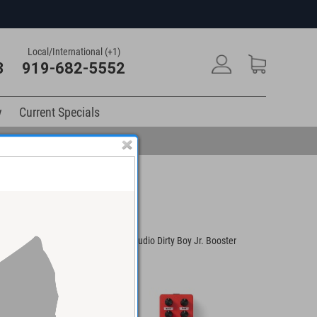
Local/International (+1)
3
919-682-5552
y
Current Specials
y Boy Jr. Fuzz Pedal
Warm Audio Dirty Boy Jr. Booster
MXR Ten 
Pedal