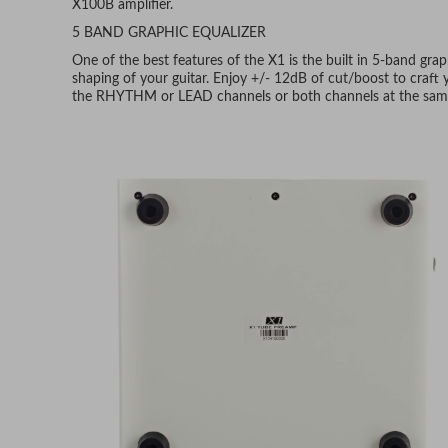
X100B amplifier.
5 BAND GRAPHIC EQUALIZER
One of the best features of the X1 is the built in 5-band gra
shaping of your guitar. Enjoy +/- 12dB of cut/boost to craft
the RHYTHM or LEAD channels or both channels at the sam