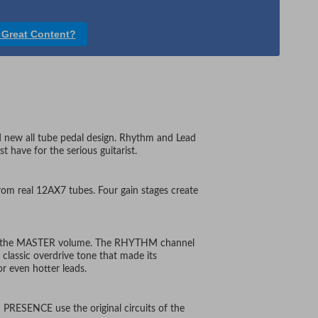
 Great Content?
d new all tube pedal design. Rhythm and Lead
 have for the serious guitarist.
om real 12AX7 tubes. Four gain stages create
 by the MASTER volume. The RHYTHM channel
classic overdrive tone that made its
r even hotter leads.
PRESENCE use the original circuits of the