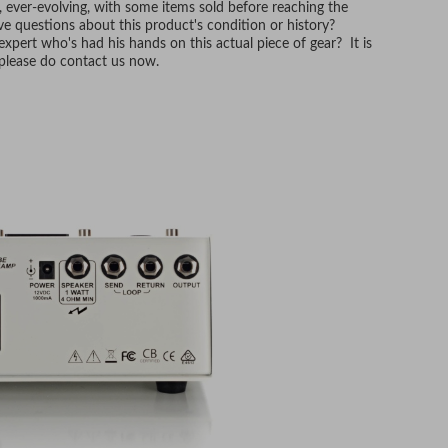
, ever-evolving, with some items sold before reaching the
e questions about this product's condition or history?
xpert who's had his hands on this actual piece of gear? It is
, please do contact us now.