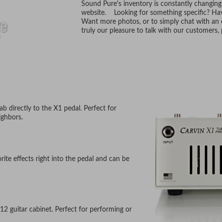
Sound Pure's inventory is constantly changing
website. Looking for something specific? Hav
Want more photos, or to simply chat with an e
truly our pleasure to talk with our customers
ab directly to the X1 pedal. Perfect for
ighbors.
rite effects right into the pedal and can be
12 guitar cabinet. Perfect for performing or