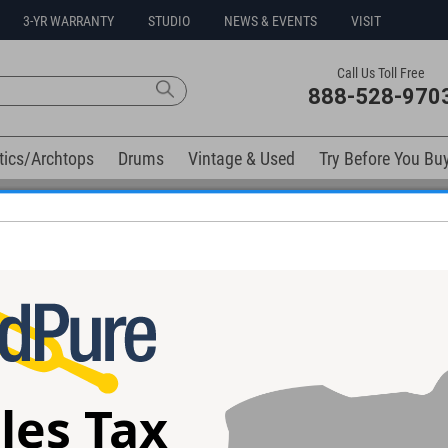
3-YR WARRANTY
STUDIO
NEWS & EVENTS
VISIT
Call Us Toll Free
888-528-970
tics/Archtops
Drums
Vintage & Used
Try Before You Bu
Free 3-Year Warranty on Virtually All New Items
elow). Related products available now:
!
Warm Audio Dirty Boy Jr. Overdrive
Warm Audio Dirt
l - Used
Pedal
les Tax