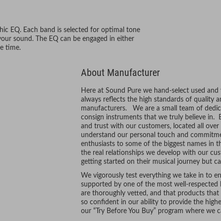
phic EQ. Each band is selected for optimal tone
 your sound. The EQ can be engaged in either
e time.
About Manufacturer
Here at Sound Pure we hand-select used and vi
always reflects the high standards of quality 
manufacturers. We are a small team of dedic
consign instruments that we truly believe in. 
and trust with our customers, located all ove
understand our personal touch and commitmen
enthusiasts to some of the biggest names in t
the real relationships we develop with our cus
getting started on their musical journey but ca
We vigorously test everything we take in to ens
supported by one of the most well-respected l
are thoroughly vetted, and that products tha
so confident in our ability to provide the hig
our “Try Before You Buy” program where we ca