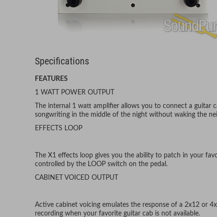
Specifications
FEATURES
1 WATT POWER OUTPUT
The internal 1 watt amplifier allows you to connect a guitar c
songwriting in the middle of the night without waking the ne
EFFECTS LOOP
The X1 effects loop gives you the ability to patch in your favo
controlled by the LOOP switch on the pedal.
CABINET VOICED OUTPUT
Active cabinet voicing emulates the response of a 2x12 or 4x
recording when your favorite guitar cab is not available.