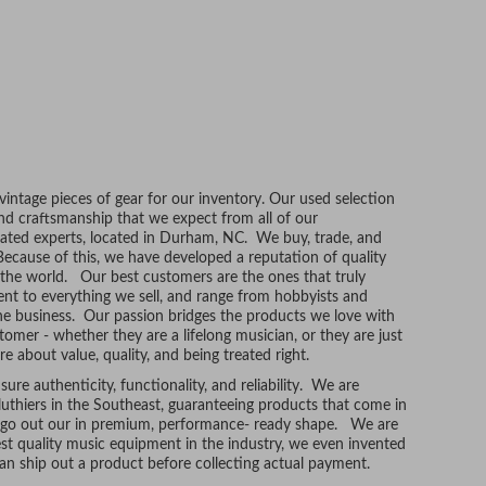
ntage pieces of gear for our inventory. Our used selection
and craftsmanship that we expect from all of our
ated experts, located in Durham, NC. We buy, trade, and
Because of this, we have developed a reputation of quality
r the world. Our best customers are the ones that truly
t to everything we sell, and range from hobbyists and
he business. Our passion bridges the products we love with
tomer - whether they are a lifelong musician, or they are just
re about value, quality, and being treated right.
ure authenticity, functionality, and reliability. We are
uthiers in the Southeast, guaranteeing products that come in
t go out our in premium, performance- ready shape. We are
hest quality music equipment in the industry, we even invented
n ship out a product before collecting actual payment.