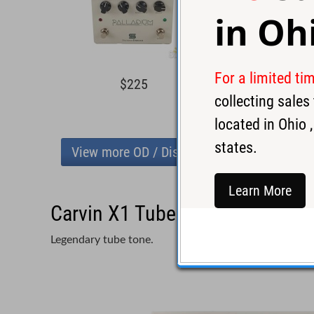
in
Oh
For a limited ti
$225
$14
collecting sale
located in
Ohio
,
states.
View more OD / Distortion
Learn More
Carvin X1 Tube Preamp Pedal -
Legendary tube tone.