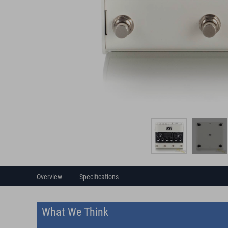
Overview
Specifications
What We Think