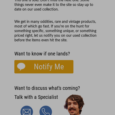
This one is sold. Don't miss the next one. Some
things never even make it to the site so stay up to
date on our used collection.
We get in many oddities, rare and vintage products,
most of which go fast. If you're on the hunt for
something specific, something unique, or something
priced right, let us notify you on our used collection
before the items even hit the site.
Want to know if one lands?
Notify Me
Want to discuss what's coming?
Talk with a Specialist