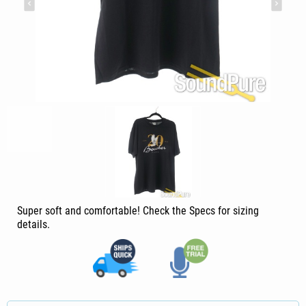
Super soft and comfortable! Check the Specs for sizing
details.