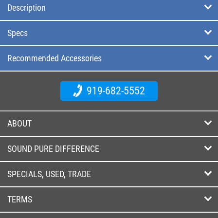
Description
Specs
Recommended Accessories
919-682-5552
ABOUT
SOUND PURE DIFFERENCE
SPECIALS, USED, TRADE
TERMS