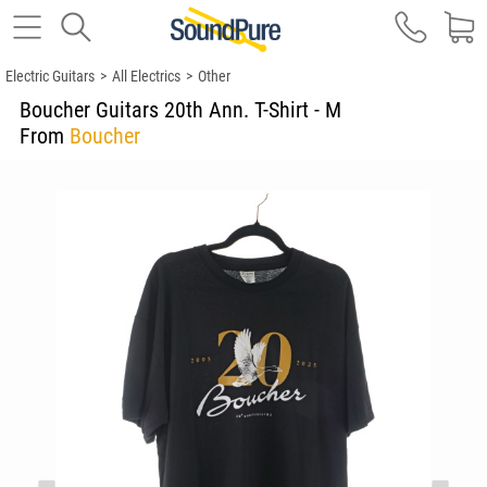
Electric Guitars
>
All Electrics
>
Other
Boucher Guitars 20th Ann. T-Shirt - M
From
Boucher