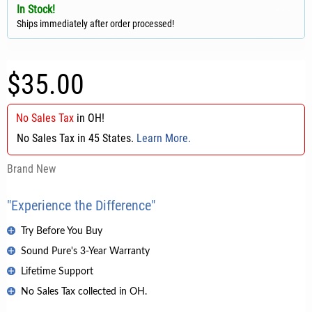
In Stock!
Ships immediately after order processed!
$35.00
No Sales Tax
in
OH
!
No Sales Tax in 45 States.
Learn More.
Brand New
"Experience the Difference"
Try Before You Buy
Sound Pure's 3-Year Warranty
Lifetime Support
No Sales Tax collected in OH.