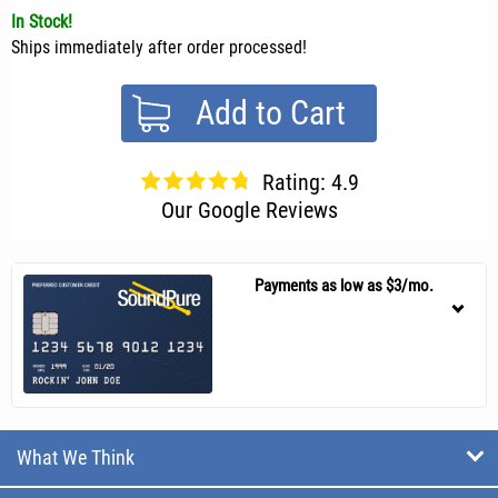
In Stock!
Ships immediately after order processed!
Add to Cart
Rating: 4.9
Our Google Reviews
Payments as low as $3/mo.
What We Think