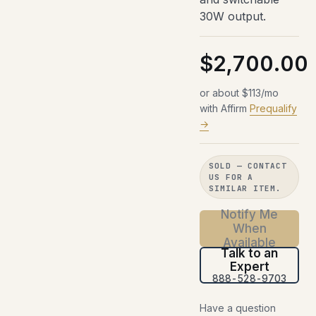
30W output.
$2,700.00
or about $113/mo
with Affirm
Prequalify
→
SOLD — CONTACT
US FOR A
SIMILAR ITEM.
Notify Me
When
Available
Talk to an
Expert
888-528-9703
Have a question