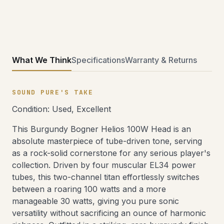
What We Think
Specifications
Warranty & Returns
SOUND PURE'S TAKE
Condition: Used, Excellent
This Burgundy Bogner Helios 100W Head is an
absolute masterpiece of tube-driven tone, serving
as a rock-solid cornerstone for any serious player's
collection. Driven by four muscular EL34 power
tubes, this two-channel titan effortlessly switches
between a roaring 100 watts and a more
manageable 30 watts, giving you pure sonic
versatility without sacrificing an ounce of harmonic