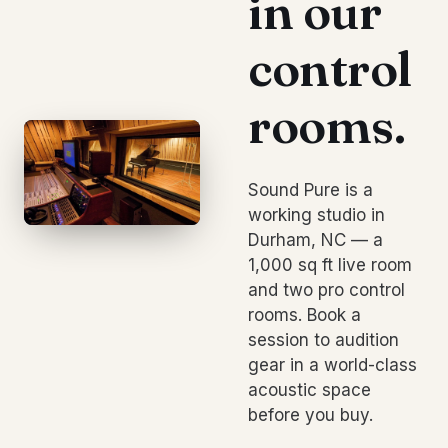
in our
control
rooms.
Sound Pure is a
working studio in
Durham, NC — a
1,000 sq ft live room
and two pro control
rooms. Book a
session to audition
gear in a world-class
acoustic space
before you buy.