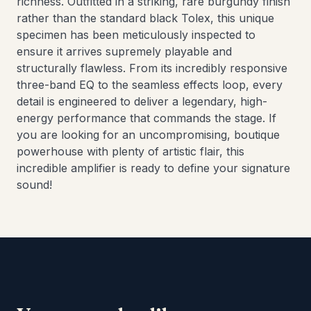
richness. Outfitted in a striking, rare burgundy finish
rather than the standard black Tolex, this unique
specimen has been meticulously inspected to
ensure it arrives supremely playable and
structurally flawless. From its incredibly responsive
three-band EQ to the seamless effects loop, every
detail is engineered to deliver a legendary, high-
energy performance that commands the stage. If
you are looking for an uncompromising, boutique
powerhouse with plenty of artistic flair, this
incredible amplifier is ready to define your signature
sound!