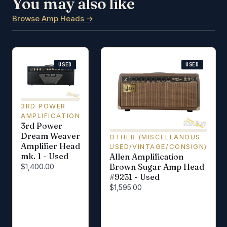
You may also like
Browse Amp Heads →
USED
USED
3RD POWER
AMPLIFICATION
3rd Power
Dream Weaver
OTHER (MISCELLANOUS
Amplifier Head
USED/VINTAGE/CONSIGN)
mk. 1 - Used
Allen Amplification
Brown Sugar Amp Head
$1,400.00
#9251 - Used
$1,595.00