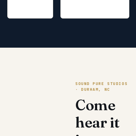
SOUND PURE STUDIOS
· DURHAM, NC
Come
hear it