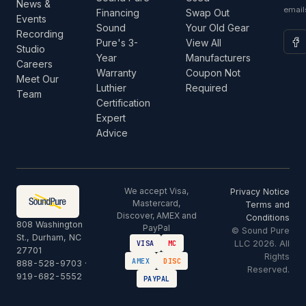
News &
email
Financing
Swap Out
Events
Sound
Your Old Gear
Recording
Pure's 3-
View All
Studio
Year
Manufacturers
Careers
Warranty
Coupon Not
Meet Our
Luthier
Required
Team
Certification
Expert
Advice
We accept Visa,
Privacy Notice
Mastercard,
Terms and
Discover, AMEX and
Conditions
808 Washington
PayPal
© Sound Pure
St., Durham, NC
LLC 2026. All
VISA
MC
27701
Rights
AMEX
DISC
888-528-9703
·
Reserved.
919-682-5552
PAYPAL