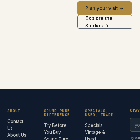
Plan your visit →
Explore the
Studios →
ABOUT
SOUND PURE
SPECIALS,
STA
DIFFERENCE
USED, TRADE
Contact
Try Before
Specials
Us
You Buy
Vintage &
About Us
By su
Sound Pure
Used