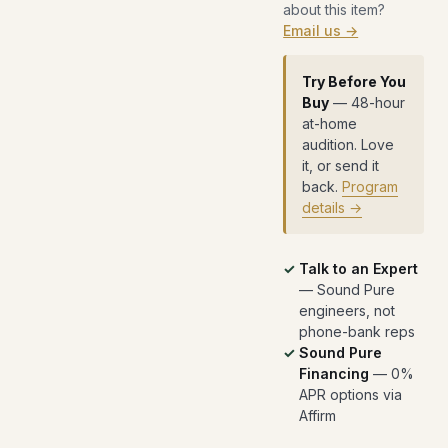
about this item?
Email us →
Try Before You
Buy
— 48-hour
at-home
audition. Love
it, or send it
back.
Program
details →
Talk to an Expert
— Sound Pure
engineers, not
phone-bank reps
Sound Pure
Financing
— 0%
APR options via
Affirm