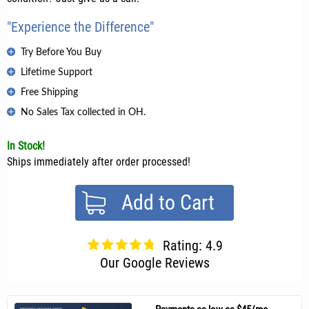
"Experience the Difference"
Try Before You Buy
Lifetime Support
Free Shipping
No Sales Tax collected in OH.
In Stock!
Ships immediately after order processed!
Add to Cart
Rating: 4.9
Our Google Reviews