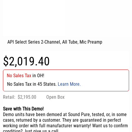
API Select Series 2-Channel, All Tube, Mic Preamp
$2,019.40
No Sales Tax
in
OH
!
No Sales Tax in 45 States.
Learn More.
Retail:
$2,195.00
Open Box
Save with This Demo!
Demo units have been demoed at Sound Pure, tested, or, in some
cases, returned by a customer. They are guaranteed in perfect
working order with full manufacturer warranty! Want us to confirm
condition? Just give us a call.