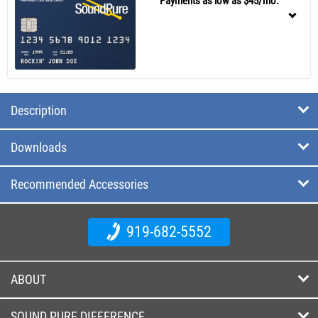
Payments as low as $45/mo.
Description
Downloads
Recommended Accessories
919-682-5552
ABOUT
SOUND PURE DIFFERENCE