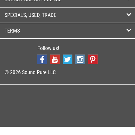
SPECIALS, USED, TRADE
TERMS
Follow us!
© 2026 Sound Pure LLC