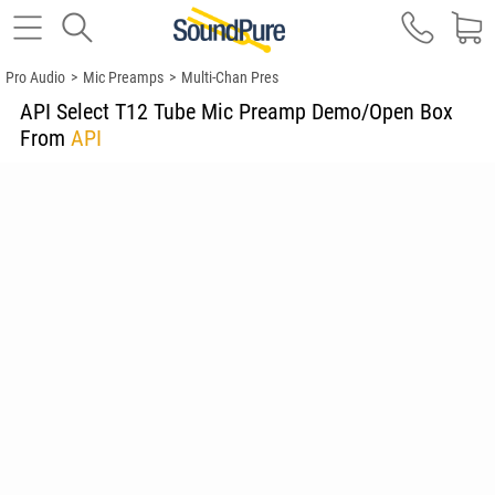
Pro Audio
>
Mic Preamps
>
Multi-Chan Pres
API Select T12 Tube Mic Preamp Demo/Open Box
From
API