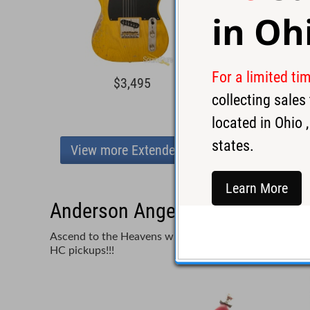
in
Oh
For a limited ti
$3,495
$4,3
collecting sale
located in
Ohio
,
states.
View more Extended Range
Learn More
Anderson Angel Player 7 Satin 
Ascend to the Heavens with Tom Anderson's Angel Play
HC pickups!!!