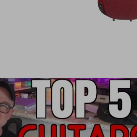
Stainless Steel frets:
Originally exclusive to Anderson—5 sizes 
All play like warm butter, smooth and more
And because of their slicker surface and enh
every morning. Your vibrato can improve ju
Big woody tone is truly maximized as strin
rich.
There is no downside to these frets, just 
otherwise we wouldn't choose to use them
Each body and neck are specifically made for on
A–Wedgie neck joint is vastly superior,
sonical
This superior bolt–on neck joint also gran
very nice to play.
(You will have to smash the body to bits to move
did have one whose girlfriend tried this out in th
neck and body were still in perfect alignment. R
course. And because A–Wedgie is a revolutionary 
as good as new.)