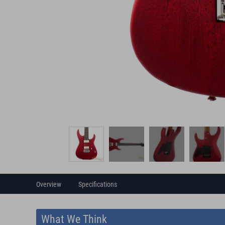
Overview
Specifications
What We Think