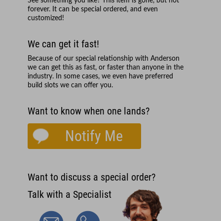
See something you like? This item is gone, but not
forever. It can be special ordered, and even
customized!
We can get it fast!
Because of our special relationship with
Anderson
we can get this as fast, or faster than anyone in the
industry. In some cases, we even have preferred
build slots we can offer you.
Want to know when one lands?
Notify Me
Want to discuss a special order?
Talk with a Specialist