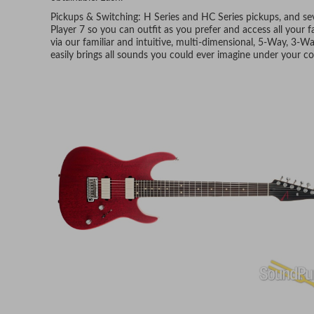
Pickups & Switching: H Series and HC Series pickups, and seve
Player 7 so you can outfit as you prefer and access all your
via our familiar and intuitive, multi-dimensional, 5-Way, 3-
easily brings all sounds you could ever imagine under your