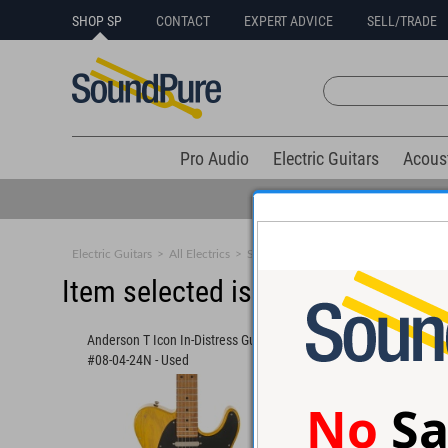
SHOP SP
CONTACT
EXPERT ADVICE
SELL/TRADE
Pro Audio
Electric Guitars
Acous
Electric Guitars
>
All Electrics
>
Solid Body
Item selected is sold (details b
Anderson T Icon In-Distress Guitar
Anderson Raven Class
#08-04-24N - Used
Olympic White Guitar
No
Sa