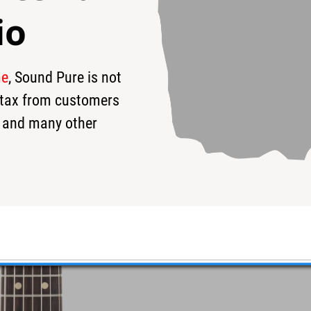
io
me
, Sound Pure is not
19
$4,549
$
s tax from customers
 and many other
Ferrari Red Guitar #08-25-23P
er 7 String - Featuring a gorgeous satin finish and