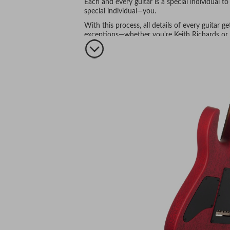
Each and every guitar is a special individual 
special individual—you.
With this process, all details of every guitar 
exceptions—whether you're Keith Richards or y
Everyone is equally important.
Isn't that the way it should be?
Just a few of the many Anderson assets include:
Hand selected body and neck wood—literall
Wood kiln dried to perfection
—not only to 
rushing here.
Wood handled in a real-world environment A
environment so stability is enhanced and th
conditions—all is well.
Necks
: carved to your specifications (one of 
to the environment in their new form for a mon
fingerboard radius is finalized and your choice 
The result is a neck of unparalleled stability 