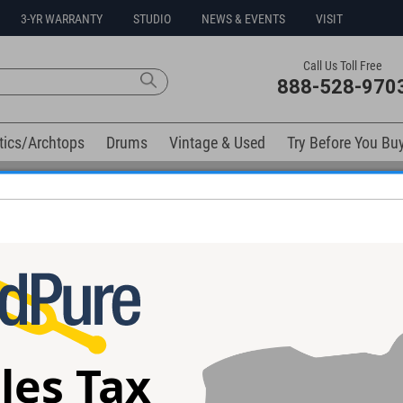
3-YR WARRANTY
STUDIO
NEWS & EVENTS
VISIT
Call Us Toll Free
888-528-970
tics/Archtops
Drums
Vintage & Used
Try Before You Bu
No Sales Tax Collected in Ohio
elow). Related products available now:
ic Satin
Anderson Raven Superbird Guitar
Anderson Angel 
 #06-22-26P
#05-30-26P
04-26Z
les Tax