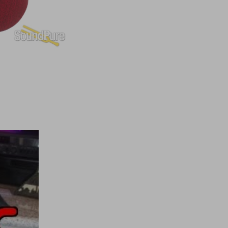
to choose from.
 effortless than any other fret material—for sure.
anced durability, it feels like we do a new fret dress for you
st by having them on your guitar (not kidding about that).
g vibration is more easily conducted directly to the wood—so
pure guitar playability and sound through and through—
.
e another and then precisely “fit” together.
ly
as well as
structurally
.
ts greater comfort and easier access to the upper frets—so
 this neck out of position—certainly not recommended—although we
e streets of New York. Even though the body was in two pieces, the
eally makes you love getting A–Wedgie—the Anderson kind, of
bolt–on design, parts could be replaced and the guitar ended up