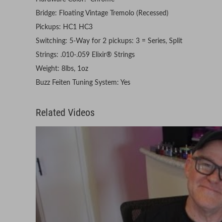
Bridge: Floating Vintage Tremolo (Recessed)
Pickups: HC1 HC3
Switching: 5-Way for 2 pickups: 3 = Series, Split
Strings: .010-.059 Elixir® Strings
Weight: 8lbs, 1oz
Buzz Feiten Tuning System: Yes
Related Videos