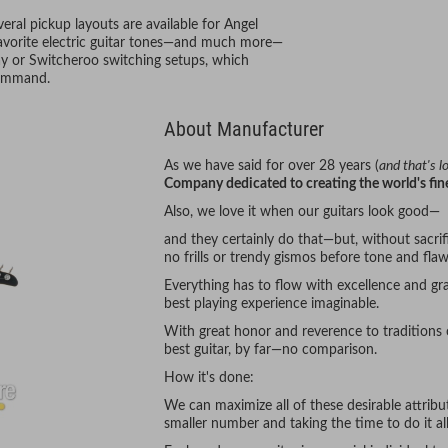
ral pickup layouts are available for Angel
 favorite electric guitar tones—and much more—
Way or Switcheroo switching setups, which
 command.
About Manufacturer
As we have said for over 28 years (
and that's 
Company dedicated to creating the world's fine
Also, we love it when our guitars look good—
and they certainly do that—but, without sacrifi
no frills or trendy gismos before tone and flaw
Everything has to flow with excellence and gra
best playing experience imaginable.
With great honor and reverence to traditions
best guitar, by far—no comparison.
How it's done:
We can maximize all of these desirable attrib
smaller number and taking the time to do it all