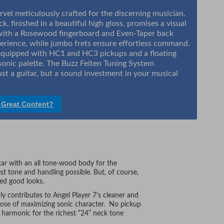
rvel meticulously crafted for the discerning musician.
k, finished in a beautiful high gloss, promises a visual
with a Rosewood fingerboard and Even-Taper back
erience, while jumbo frets ensure effortless command.
d equipped with HC1 and HC3 pickups and a floating
 sonic palette. The Buzz Feiten Tuning System
st a guitar, but a sound investment in your musical
 Great Content?
itar with an all tone-wood body for the
est tone and handling possible. But, of course,
ned good looks.
y contributes to Angel Player 7’s cleaner and
pose of maximizing sonic character. No pickup
h harmonic for the richest “24” neck tone