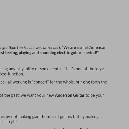
longer than Leo Fender was at Fender
),
“We are a small American
st feeling, playing and sounding electric guitar—period!”
cing any playability or sonic depth. That's one of the keys:
less function.
ce—all working in “concert” for the whole, bringing forth the
 of the past, we want your new
Anderson Guitar
to be your
utes by not making giant hordes of guitars but by making a
 just right.