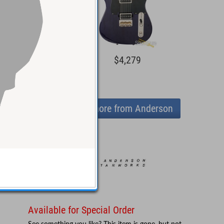
5,044
$4,279
View more from Anderson
Available for Special Order