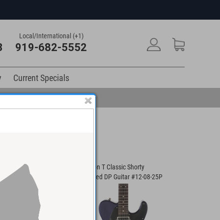
Local/International (+1)
3
919-682-5552
y
Current Specials
Player Guitar #01-
Anderson T Classic Shorty
Anderson I
Contoured DP Guitar #12-08-25P
#03-23-21