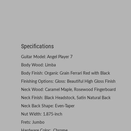
Specifications
Guitar Model: Angel Player 7
Body Wood: Limba
Body Finish: Organic Grain Ferrari Red with Black
Finishing Options: Gloss: Beautiful High Gloss Finish
Neck Wood: Caramel Maple, Rosewood Fingerboard
Neck Finish: Black Headstock, Satin Natural Back
Neck Back Shape: Even-Taper
Nut Width: 1.875-inch
Frets: Jumbo
Hardware Color: Chrome