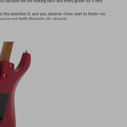
to us because we are making each and every guitar for a very
gets the attention it, and you, deserve—from start to finish—no
ou're not Keith Richards—it's all good.
y every piece.
our specs at the mill but again at the Anderson facility—no
fter the kiln, all our wood spends time in a real-world
ere are no surprises when the guitar is out gigging in diverse
our 14+ available neck shapes) and then allowed to acclimate
th (at least, no rushing here either) before the precision
of Anderson stainless steel frets installed.
and playability.