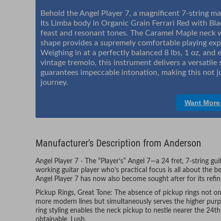
Behold the Angel Player 7, a magnificent 7-string ma
Its Limba body in Organic Grain Ferrari Red with Blac
feast and resonant tones. The Caramel Maple neck 
shape provides a supremely comfortable playing exp
Weighing in at a perfectly balanced 8 lbs, 1 oz, an
vintage tremolo, this instrument delivers a versatile
guarantees impeccable intonation, making this not ju
journey.
Want More
Manufacturer's Description from Anderson
Angel Player 7 - The “Player’s” Angel 7—a 24 fret, 7-string gu
working guitar player who’s practical focus is all about the b
Angel Player 7 has now also become sought after for its refi
Pickup Rings, Great Tone: The absence of pickup rings not onl
more modern lines but simultaneously serves the higher pur
ring styling enables the neck pickup to nestle nearer the 24t
obtainable. Lush.