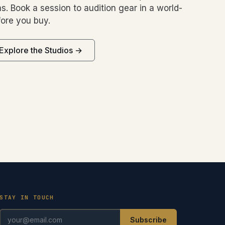
s. Book a session to audition gear in a world-
ore you buy.
Explore the Studios →
STAY IN TOUCH
Subscribe