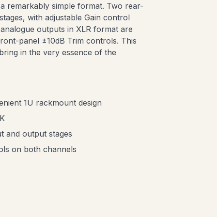
a remarkably simple format. Two rear-
stages, with adjustable Gain control
A analogue outputs in XLR format are
 front-panel ±10dB Trim controls. This
 bring in the very essence of the
enient 1U rackmount design
UK
t and output stages
rols on both channels