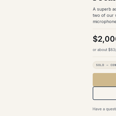
face Cards
fects
Jazz
Summing & Mixers
A superb ad
ies
/Jazz Amps
owbells
Portable Recorders
s
two of our
ded
Cables
locks
microphone 
Accessories
Live Sound
PROCESSORS
Keyboards & Synths
$2,00
or/Limiter
Gift Certificates
fects
or about $83/
nes
SOLD — CO
Have a questi