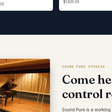
$1,825.00
.00
SOUND PURE STUDIOS ·
Come hea
control 
Sound Pure is a working 