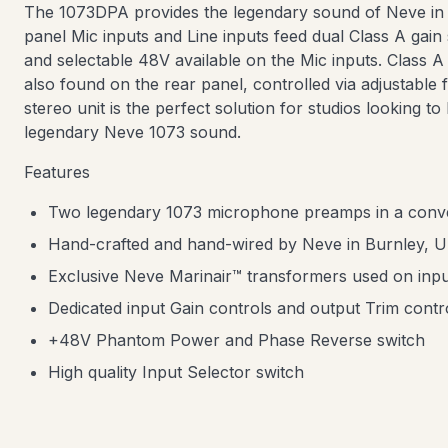
The 1073DPA provides the legendary sound of Neve in 
panel Mic inputs and Line inputs feed dual Class A gain 
and selectable 48V available on the Mic inputs. Class 
also found on the rear panel, controlled via adjustable
stereo unit is the perfect solution for studios looking to
legendary Neve 1073 sound.
Features
Two legendary 1073 microphone preamps in a conv
Hand-crafted and hand-wired by Neve in Burnley, 
Exclusive Neve Marinair™ transformers used on inpu
Dedicated input Gain controls and output Trim cont
+48V Phantom Power and Phase Reverse switch
High quality Input Selector switch