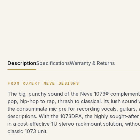
Description
Specifications
Warranty & Returns
FROM RUPERT NEVE DESIGNS
The big, punchy sound of the Neve 1073® complements
pop, hip-hop to rap, thrash to classical. Its lush sound
the consummate mic pre for recording vocals, guitars, a
descriptions. With the 1073DPA, the highly sought-afte
in a cost-effective 1U stereo rackmount solution, witho
classic 1073 unit.