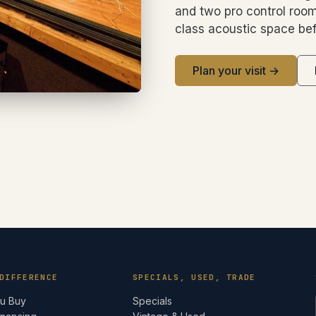
and two pro control room
class acoustic space bef
Plan your visit →
DIFFERENCE
SPECIALS, USED, TRADE
ou Buy
Specials