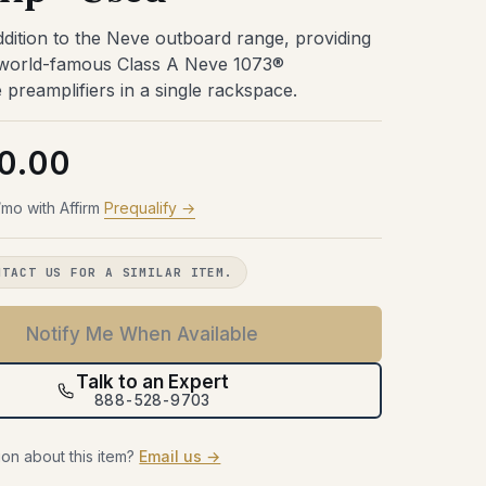
Try Before You Buy
48 hours with the gear in your room.
48 hours with the gear in your room.
48 hours with the gear in your room.
dition to the Neve outboard range, providing
No obligation. Free shipping both
No obligation. Free shipping both
No obligation. Free shipping both
48 hours with the gear in your room.
 world-famous Class A Neve 1073®
ways.
ways.
ways.
No obligation. Free shipping both
preamplifiers in a single rackspace.
ways.
Learn more →
Learn more →
Learn more →
Learn more →
0.00
mo with Affirm
Prequalify →
NTACT US FOR A SIMILAR ITEM.
Notify Me When Available
Talk to an Expert
888-528-9703
on about this item?
Email us →