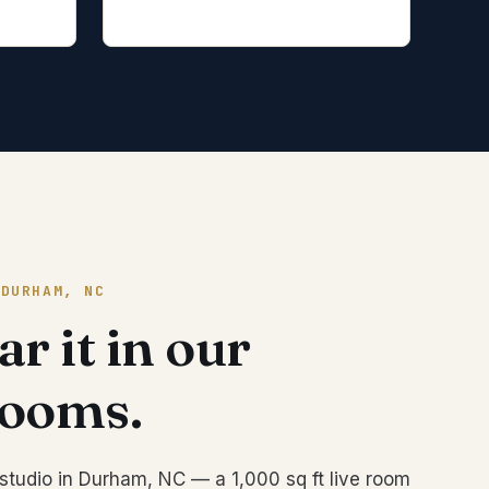
 DURHAM, NC
r it in our
rooms.
studio in Durham, NC — a 1,000 sq ft live room