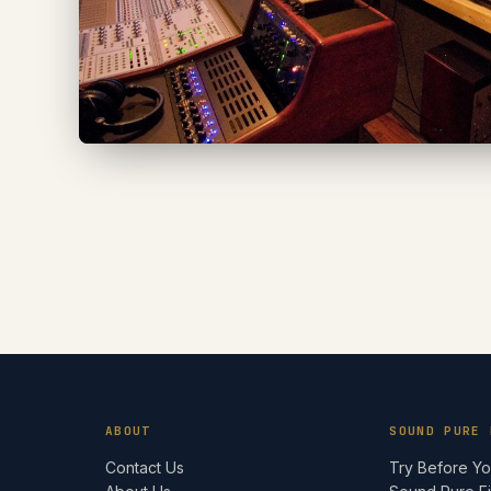
ABOUT
SOUND PURE 
Contact Us
Try Before Y