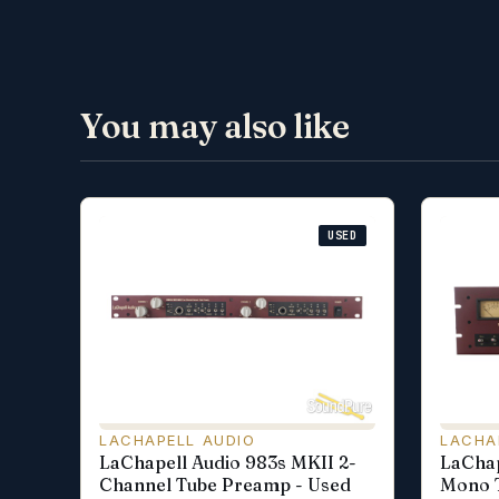
You may also like
USED
LACHAPELL AUDIO
LACHA
LaChapell Audio 983s MKII 2-
LaChap
Channel Tube Preamp - Used
Mono 