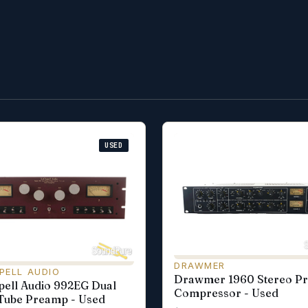
USED
DRAWMER
PELL AUDIO
Drawmer 1960 Stereo P
ell Audio 992EG Dual
Compressor - Used
Tube Preamp - Used