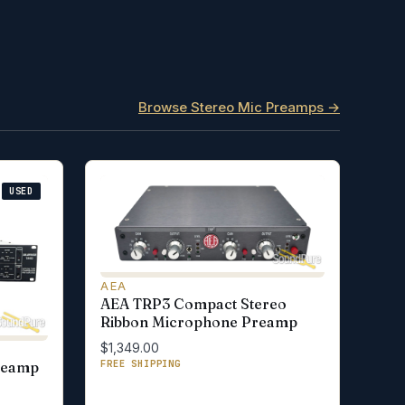
Browse Stereo Mic Preamps →
USED
AEA
AEA TRP3 Compact Stereo
Ribbon Microphone Preamp
$1,349.00
FREE SHIPPING
reamp