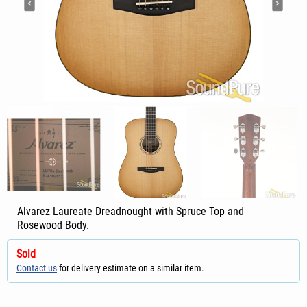
Alvarez Laureate Dreadnought with Spruce Top and
Rosewood Body.
Sold
Contact us
for delivery estimate on a similar item.