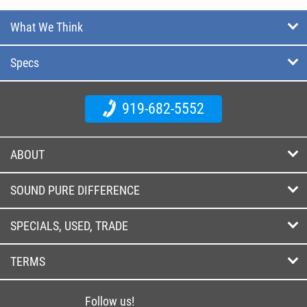
What We Think
Specs
919-682-5552
ABOUT
SOUND PURE DIFFERENCE
SPECIALS, USED, TRADE
TERMS
Follow us!