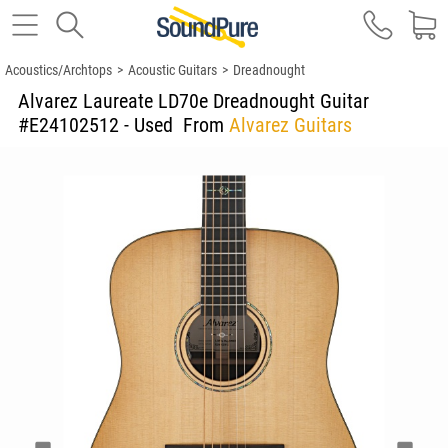
Acoustics/Archtops
>
Acoustic Guitars
>
Dreadnought
Alvarez Laureate LD70e Dreadnought Guitar
#E24102512 - Used
From
Alvarez Guitars