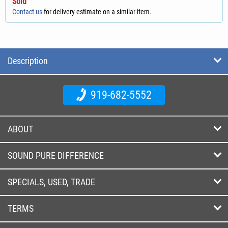
Sold
Contact us
for delivery estimate on a similar item.
Description
919-682-5552
ABOUT
SOUND PURE DIFFERENCE
SPECIALS, USED, TRADE
TERMS