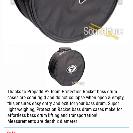
Thanks to Propadd P2 foam Protection Racket bass drum
cases are semi-rigid and do not collapse when open & empty,
this ensures easy entry and exit for your bass drum. Super
light weighing, Protection Racket bass drum cases make for
effortless bass drum lifting and transportation!
Measurements are depth x diameter