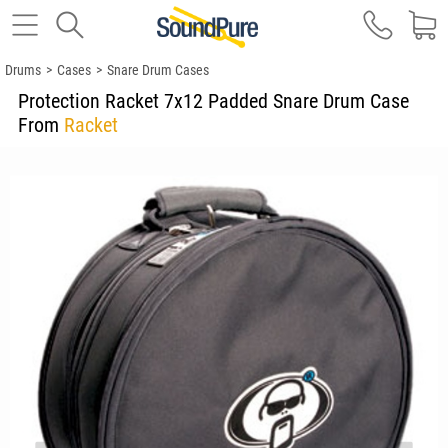
Drums
>
Cases
>
Snare Drum Cases
Protection Racket 7x12 Padded Snare Drum Case
From
Racket