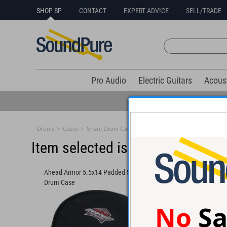
SHOP SP
CONTACT
EXPERT ADVICE
SELL/TRADE
Pro Audio
Electric Guitars
Acous
Drums
>
Cases
>
Snare Drum Cases
Item selected is sold (details b
Ahead Armor 5.5x14 Padded Snare
Drum Case
No
Sa