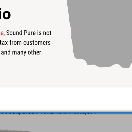
io
me
, Sound Pure is not
s tax from customers
 and many other
ded Snare Drum Case
um cases are semi-rigid and do not collapse when
ur bass drum. Super light weighing, Protection Racket
g and transportation! Measurements are depth x