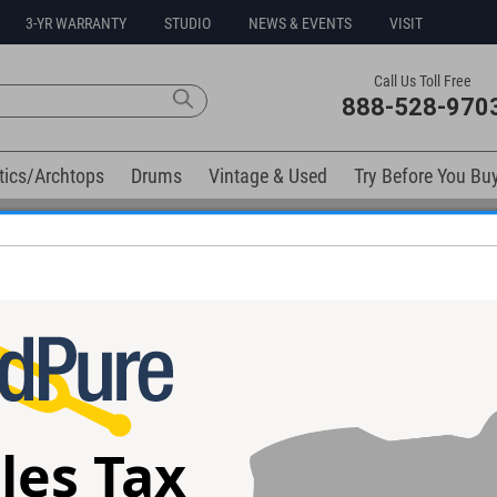
3-YR WARRANTY
STUDIO
NEWS & EVENTS
VISIT
Call Us Toll Free
888-528-970
tics/Archtops
Drums
Vintage & Used
Try Before You Bu
0% Interest Free Financing Options Available
elow). Related products available now:
les Tax