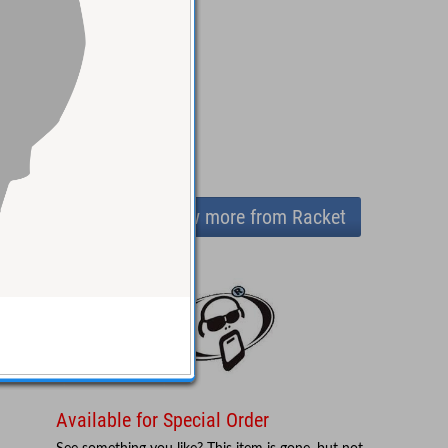
View more from Racket
Available for Special Order