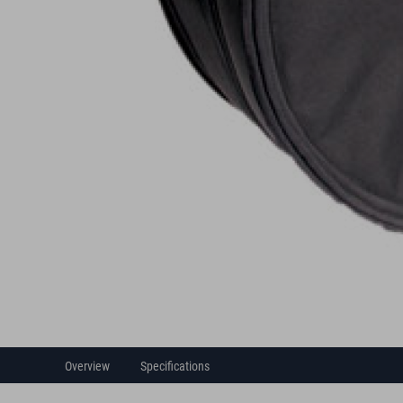
Overview
Specifications