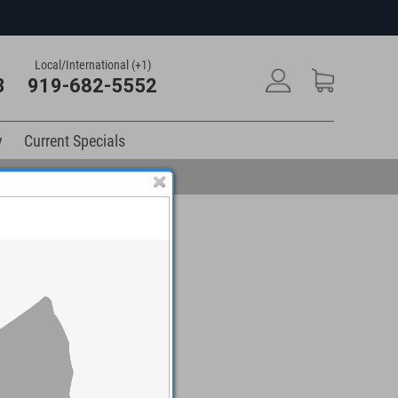
Local/International (+1)
3
919-682-5552
y
Current Specials