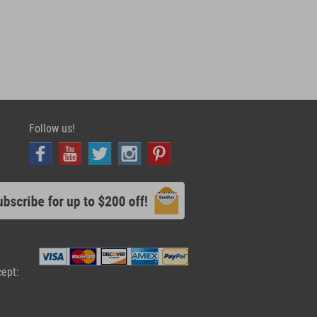
Follow us!
cept: