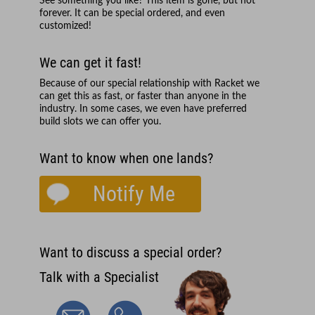
See something you like? This item is gone, but not
forever. It can be special ordered, and even
customized!
We can get it fast!
Because of our special relationship with
Racket
we
can get this as fast, or faster than anyone in the
industry. In some cases, we even have preferred
build slots we can offer you.
Want to know when one lands?
Notify Me
Want to discuss a special order?
Talk with a Specialist