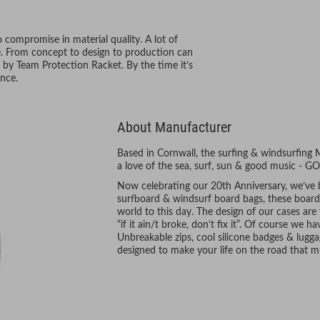
compromise in material quality. A lot of
se. From concept to design to production can
 by Team Protection Racket. By the time it’s
nce.
About Manufacturer
Based in Cornwall, the surfing & windsurfing
a love of the sea, surf, sun & good music -
Now celebrating our 20th Anniversary, we’ve
surfboard & windsurf board bags, these boards 
world to this day. The design of our cases are
“if it ain/t broke, don’t fix it”. Of course w
Unbreakable zips, cool silicone badges & lugga
designed to make your life on the road that m