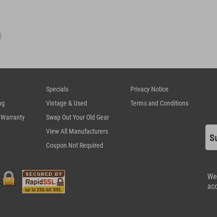
Specials
Privacy Notice
ng
Vintage & Used
Terms and Conditions
 Warranty
Swap Out Your Old Gear
View All Manufacturers
Coupon Not Required
We
ac