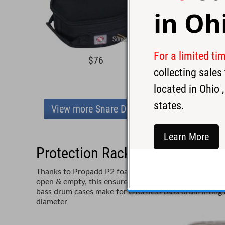
in
Oh
For a limited ti
$76
collecting sale
located in
Ohio
,
states.
View more Snare Drum Cases
Learn More
Protection Racket 6.5x15 Pad
Thanks to Propadd P2 foam Protection Racket bass dr
open & empty, this ensures easy entry and exit for yo
bass drum cases make for effortless bass drum liftin
diameter