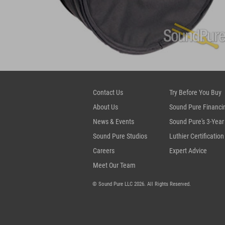
Contact Us
Try Before You Buy
About Us
Sound Pure Financi
News & Events
Sound Pure's 3-Year
Sound Pure Studios
Luthier Certification
Careers
Expert Advice
Meet Our Team
© Sound Pure LLC 2026. All Rights Reserved.