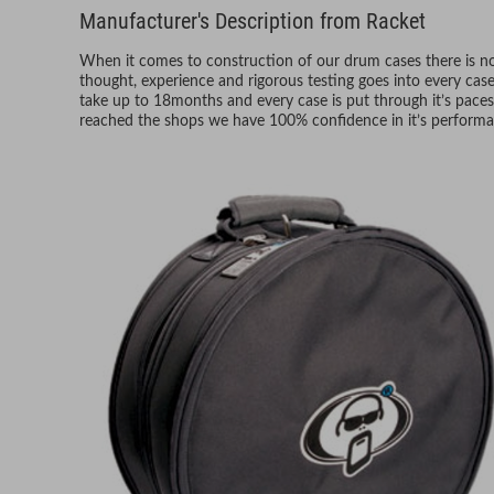
Manufacturer's Description from Racket
When it comes to construction of our drum cases there is no 
thought, experience and rigorous testing goes into every ca
take up to 18months and every case is put through it’s paces
reached the shops we have 100% confidence in it’s performa