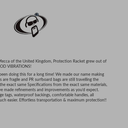
 Mecca of the United Kingdom, Protection Racket grew out of
 GOOD VIBRATIONS!
 been doing this for a long time! We made our name making
are fragile and PR surfboard bags are still travelling the
 the exact same Specifications from the exact same materials,
e have made refinements and improvements as you’d expect.
ge tags, waterproof backings, comfortable handles, all
uch easier. Effortless transportation & maximum protection!!