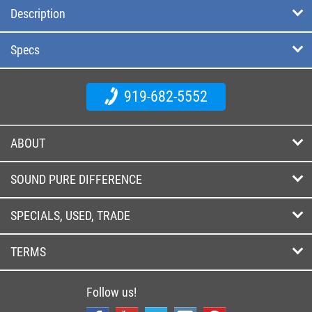
Description
Specs
919-682-5552
ABOUT
SOUND PURE DIFFERENCE
SPECIALS, USED, TRADE
TERMS
Follow us!