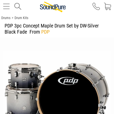
Drums
>
Drum Kits
PDP 3pc Concept Maple Drum Set by DW-Silver
Black Fade
From
PDP