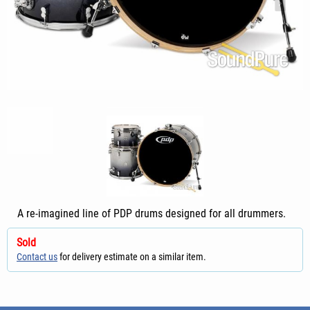
A re-imagined line of PDP drums designed for all drummers.
Sold
Contact us
for delivery estimate on a similar item.