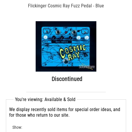
Flickinger Cosmic Ray Fuzz Pedal - Blue
Discontinued
You're viewing: Available & Sold
We display recently sold items for special order ideas, and
for those who return to our site.
Show: