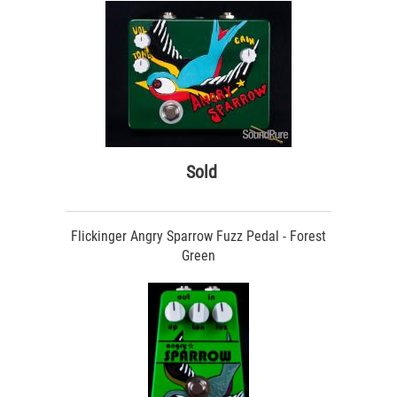
Sold
Flickinger Angry Sparrow Fuzz Pedal - Forest
Green