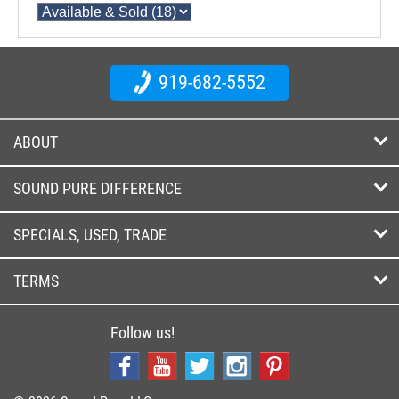
919-682-5552
ABOUT
SOUND PURE DIFFERENCE
SPECIALS, USED, TRADE
TERMS
Follow us!