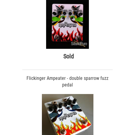
Sold
Flickinger Ampeater - double sparrow fuzz
pedal