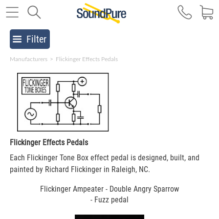
Filter
Manufacturers
>
Flickinger Effects Pedals
Flickinger Effects Pedals
Each Flickinger Tone Box effect pedal is designed, built, and
painted by Richard Flickinger in Raleigh, NC.
Flickinger Ampeater - Double Angry Sparrow
- Fuzz pedal