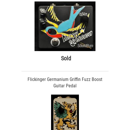
Sold
Flickinger Germanium Griffin Fuzz Boost
Guitar Pedal