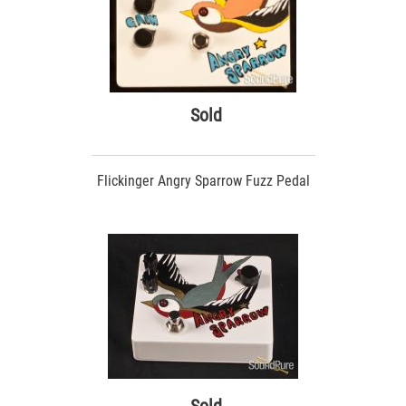
Sold
Flickinger Angry Sparrow Fuzz Pedal