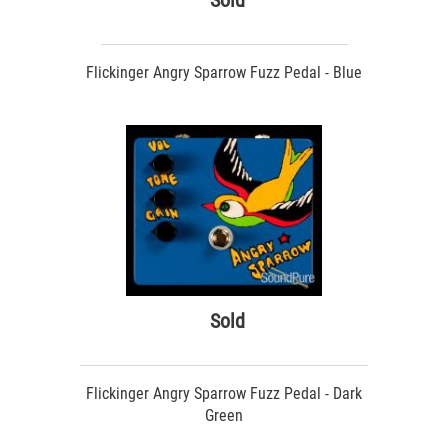
Sold
Flickinger Angry Sparrow Fuzz Pedal - Blue
Sold
Flickinger Angry Sparrow Fuzz Pedal - Dark
Green