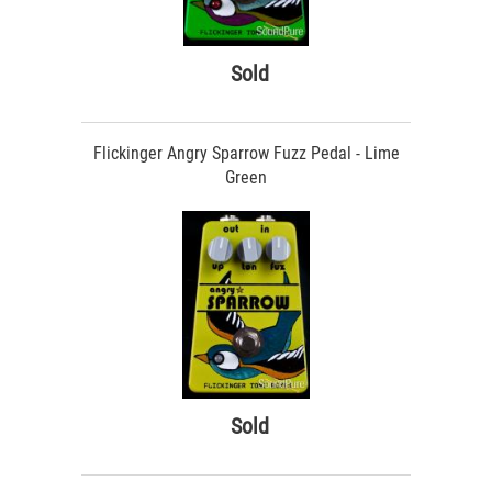
Sold
Flickinger Angry Sparrow Fuzz Pedal - Lime
Green
Sold