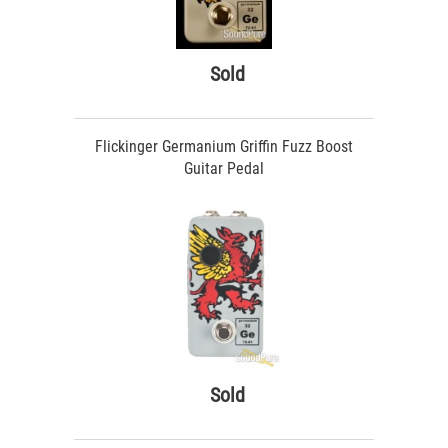
Sold
Flickinger Germanium Griffin Fuzz Boost
Guitar Pedal
Sold