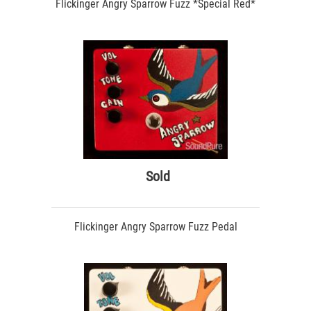
Flickinger Angry Sparrow Fuzz *Special Red*
Sold
Flickinger Angry Sparrow Fuzz Pedal