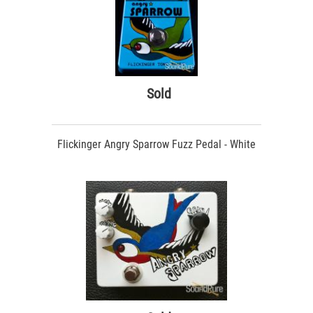
Sold
Flickinger Angry Sparrow Fuzz Pedal - White