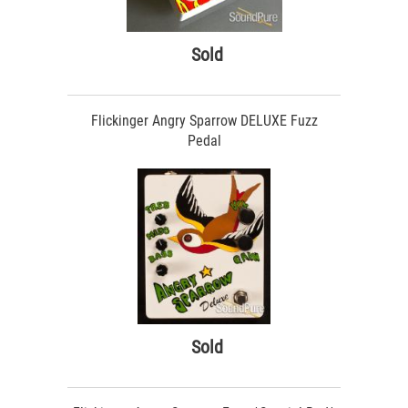
Sold
Flickinger Angry Sparrow DELUXE Fuzz
Pedal
Sold