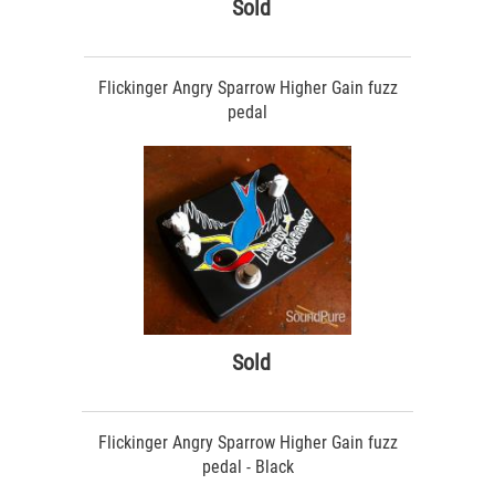
Sold
Flickinger Angry Sparrow Higher Gain fuzz
pedal
Sold
Flickinger Angry Sparrow Higher Gain fuzz
pedal - Black