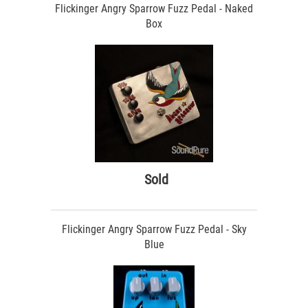
Flickinger Angry Sparrow Fuzz Pedal - Naked
Box
Sold
Flickinger Angry Sparrow Fuzz Pedal - Sky
Blue