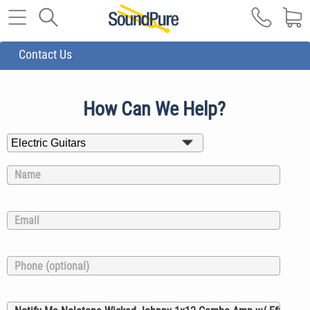
Contact Us
How Can We Help?