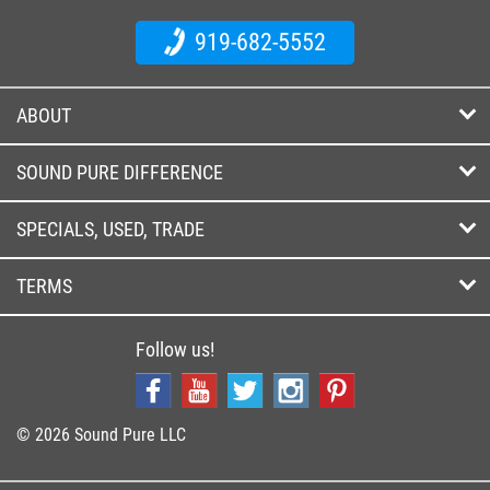
919-682-5552
ABOUT
SOUND PURE DIFFERENCE
SPECIALS, USED, TRADE
TERMS
Follow us!
© 2026 Sound Pure LLC