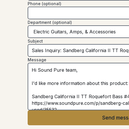
Phone (optional)
Department (optional)
Subject
Message
Send mess