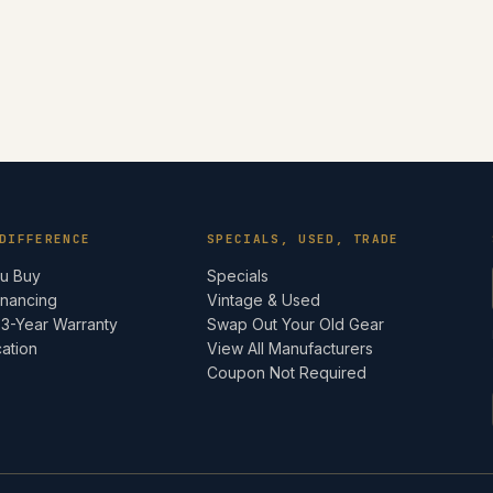
DIFFERENCE
SPECIALS, USED, TRADE
ou Buy
Specials
inancing
Vintage & Used
 3-Year Warranty
Swap Out Your Old Gear
cation
View All Manufacturers
e
Coupon Not Required