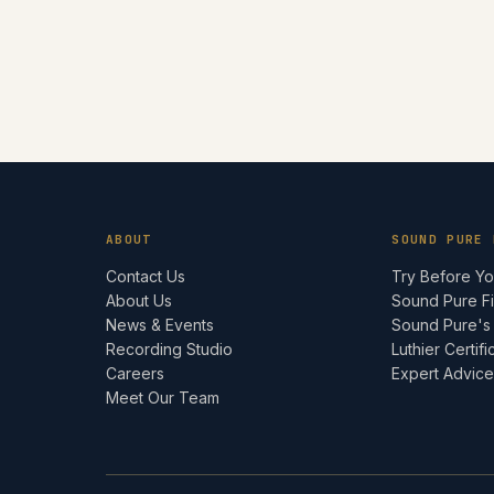
ABOUT
SOUND PURE 
Contact Us
Try Before Y
About Us
Sound Pure F
News & Events
Sound Pure's
Recording Studio
Luthier Certifi
Careers
Expert Advic
Meet Our Team