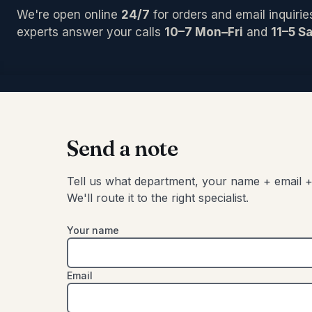
PCI/Inter
Pedals/Ef
Archtop/
We're open online
24/7
for orders and email inquirie
Plug-ins
Accessor
Acoustic
Blocks/C
experts answer your calls
10–7 Mon–Fri
and
11–5 Sa
Pro Tool
Left-Han
Bongos
Studio C
Cajons
Chimes
SIGNAL 
Congas
Compress
Djembes
Digital Ef
Shakers
Send a note
EQs
Tambouri
Gates
Timbales
Tell us what department, your name + email +
Limiters
We'll route it to the right specialist.
Other
Your name
Email