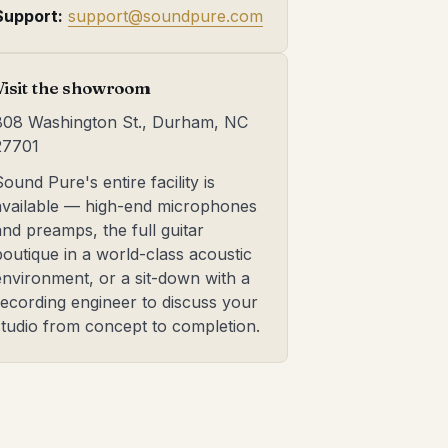
Support:
support@soundpure.com
Visit the showroom
808 Washington St., Durham, NC
27701
Sound Pure's entire facility is
available — high-end microphones
and preamps, the full guitar
boutique in a world-class acoustic
environment, or a sit-down with a
recording engineer to discuss your
studio from concept to completion.