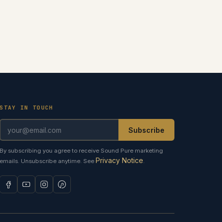
STAY IN TOUCH
Subscribe
By subscribing you agree to receive Sound Pure marketing
Privacy Notice
emails. Unsubscribe anytime. See
.