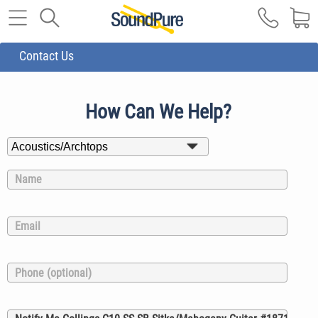
Contact Us
How Can We Help?