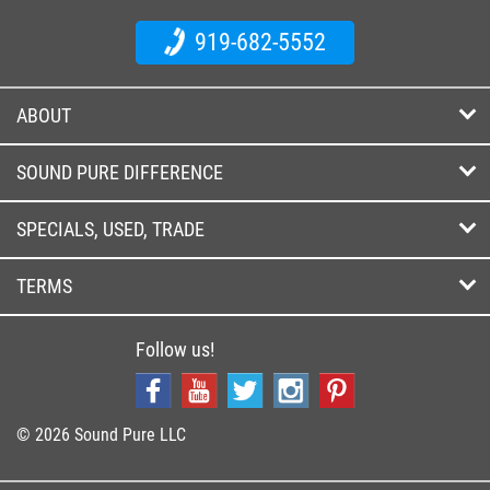
919-682-5552
ABOUT
SOUND PURE DIFFERENCE
SPECIALS, USED, TRADE
TERMS
Follow us!
© 2026 Sound Pure LLC