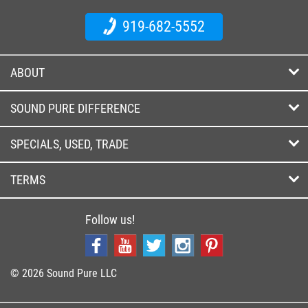
919-682-5552
ABOUT
SOUND PURE DIFFERENCE
SPECIALS, USED, TRADE
TERMS
Follow us!
© 2026 Sound Pure LLC