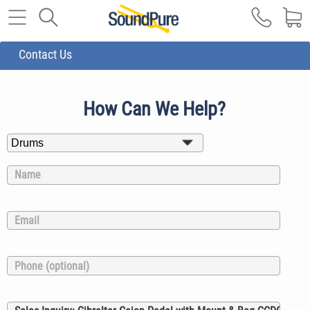
Contact Us
How Can We Help?