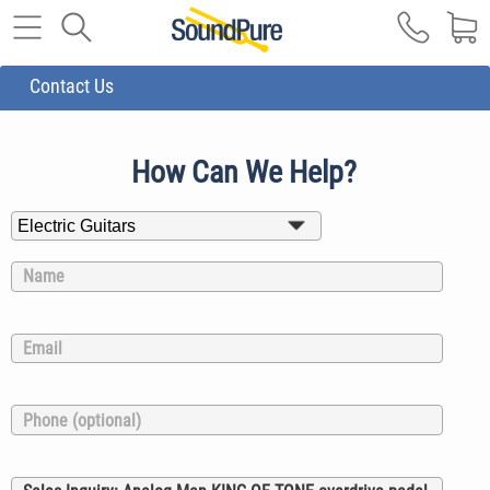
Contact Us
How Can We Help?