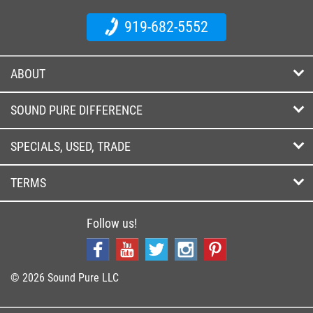
919-682-5552
ABOUT
SOUND PURE DIFFERENCE
SPECIALS, USED, TRADE
TERMS
Follow us!
© 2026 Sound Pure LLC