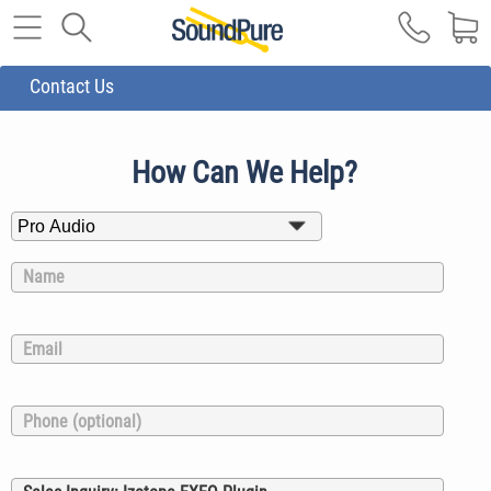
Contact Us
How Can We Help?