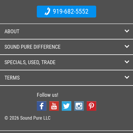
919-682-5552
ABOUT
SOUND PURE DIFFERENCE
SPECIALS, USED, TRADE
TERMS
Follow us!
© 2026 Sound Pure LLC