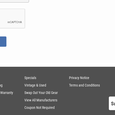
Specials
Privacy Notice
ng
Vintage & Used
Terms and Conditions
 Warranty
Swap Out Your Old Gear
View All Manufacturers
Coupon Not Required