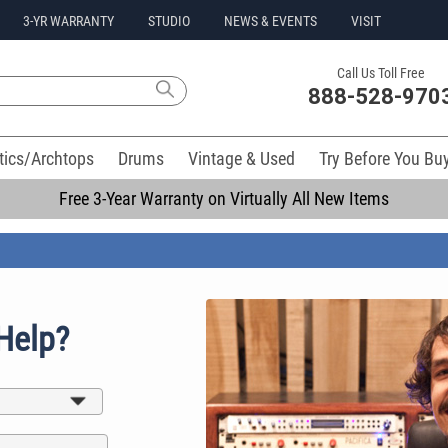
3-YR WARRANTY
STUDIO
NEWS & EVENTS
VISIT
Call Us Toll Free
888-528-970
tics/Archtops
Drums
Vintage & Used
Try Before You Bu
Free 3-Year Warranty on Virtually All New Items
Help?