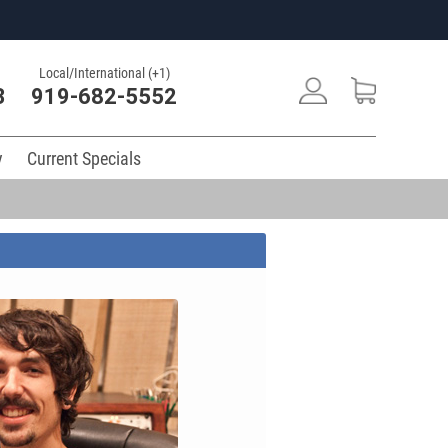
Local/International (+1)
3
919-682-5552
y
Current Specials