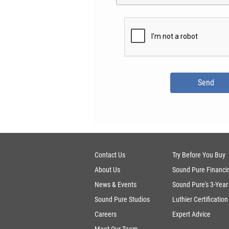
Contact Us
Try Before You Buy
About Us
Sound Pure Financi
News & Events
Sound Pure's 3-Year
Sound Pure Studios
Luthier Certification
Careers
Expert Advice
Meet Our Team