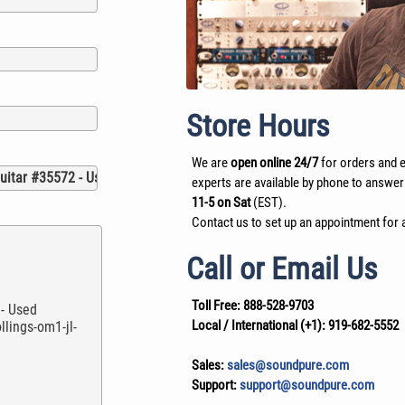
Store Hours
We are
open online 24/7
for orders and e
experts are available by phone to answer
11-5 on Sat
(EST).
Contact us to set up an appointment for a
Call or Email Us
Toll Free:
888-528-9703
Local / International (+1):
919-682-5552
Sales:
sales@soundpure.com
Support:
support@soundpure.com