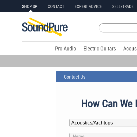
SHOP SP
CONTACT
EXPERT ADVICE
SELL/TRADE
Pro Audio
Electric Guitars
Acous
Contact Us
How Can We 