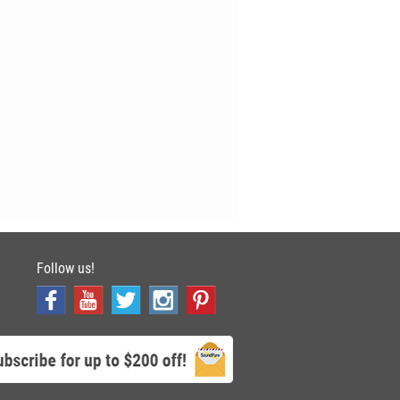
Follow us!