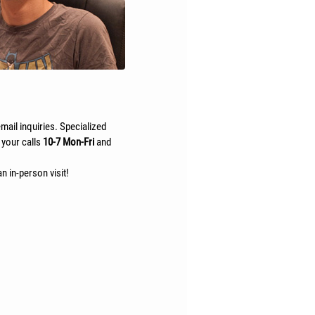
mail inquiries. Specialized
 your calls
10-7 Mon-Fri
and
n in-person visit!