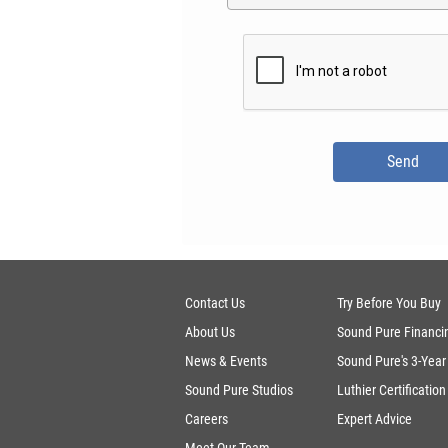
Contact Us
Try Before You Buy
About Us
Sound Pure Financi
News & Events
Sound Pure's 3-Year
Sound Pure Studios
Luthier Certification
Careers
Expert Advice
Meet Our Team