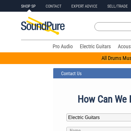
SHOP SP
CONTACT
EXPERT ADVICE
SELL/TRADE
Pro Audio
Electric Guitars
Acous
All Drums Mus
Contact Us
How Can We 