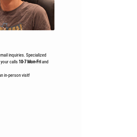
mail inquiries. Specialized
 your calls
10-7 Mon-Fri
and
n in-person visit!