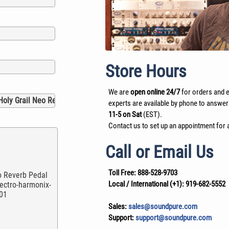
Store Hours
We are
open online 24/7
for orders and e
experts are available by phone to answer
11-5 on Sat
(EST).
Contact us to set up an appointment for a
Call or Email Us
Toll Free:
888-528-9703
Local / International (+1):
919-682-5552
Sales:
sales@soundpure.com
Support:
support@soundpure.com