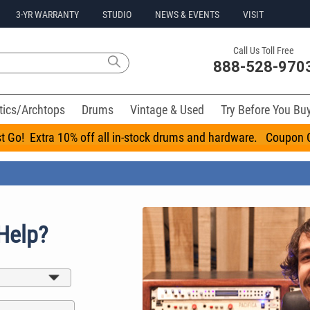
3-YR WARRANTY
STUDIO
NEWS & EVENTS
VISIT
Call Us Toll Free
888-528-970
tics/Archtops
Drums
Vintage & Used
Try Before You Bu
t Go! Extra 10% off all in-stock drums and hardware. Coupo
Help?