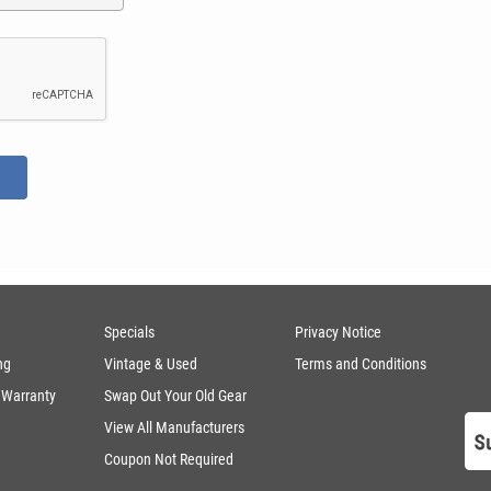
Specials
Privacy Notice
ng
Vintage & Used
Terms and Conditions
 Warranty
Swap Out Your Old Gear
View All Manufacturers
Coupon Not Required