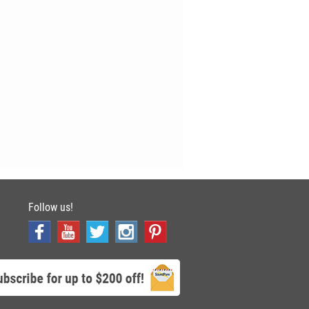
Follow us!