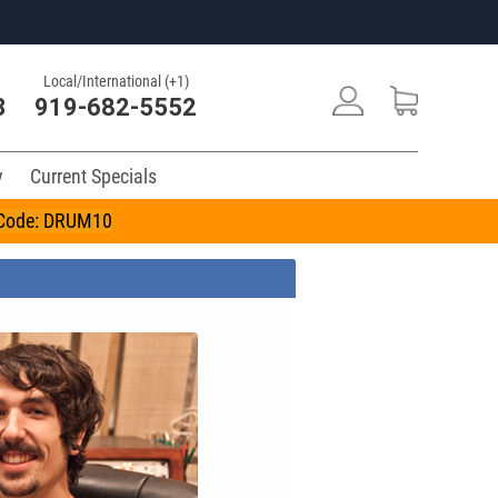
Local/International (+1)
3
919-682-5552
y
Current Specials
n Code: DRUM10