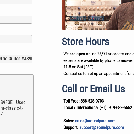
Store Hours
We are
open online 24/7
for orders and e
experts are available by phone to answer
11-5 on Sat
(EST).
Contact us to set up an appointment for a
Call or Email Us
Toll Free:
888-528-9703
Local / International (+1):
919-682-5552
Sales:
sales@soundpure.com
Support:
support@soundpure.com