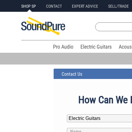
SHOP SP
CONTACT
EXPERT ADVICE
SELL/TRADE
Pro Audio
Electric Guitars
Acous
Contact Us
How Can We 