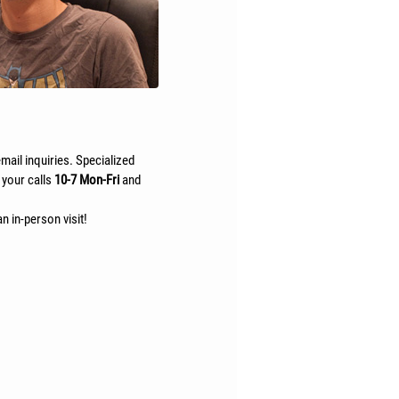
mail inquiries. Specialized
 your calls
10-7 Mon-Fri
and
n in-person visit!