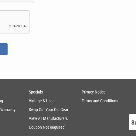
Specials
Privacy Notice
ng
Vintage & Used
Terms and Conditions
 Warranty
Swap Out Your Old Gear
View All Manufacturers
Coupon Not Required