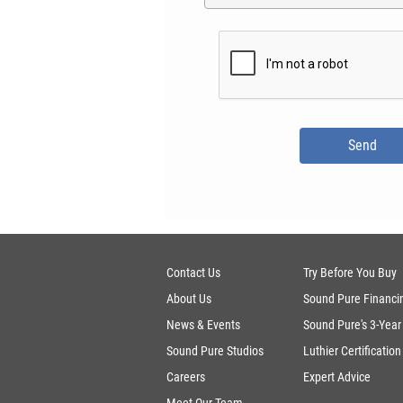
Contact Us
Try Before You Buy
About Us
Sound Pure Financi
News & Events
Sound Pure's 3-Year
Sound Pure Studios
Luthier Certification
Careers
Expert Advice
Meet Our Team