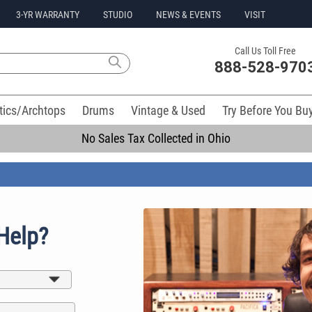
3-YR WARRANTY
STUDIO
NEWS & EVENTS
VISIT
Call Us Toll Free
888-528-970
tics/Archtops
Drums
Vintage & Used
Try Before You Bu
No Sales Tax Collected in Ohio
Help?