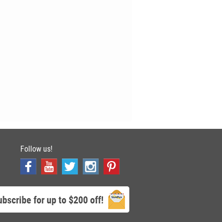
Follow us!