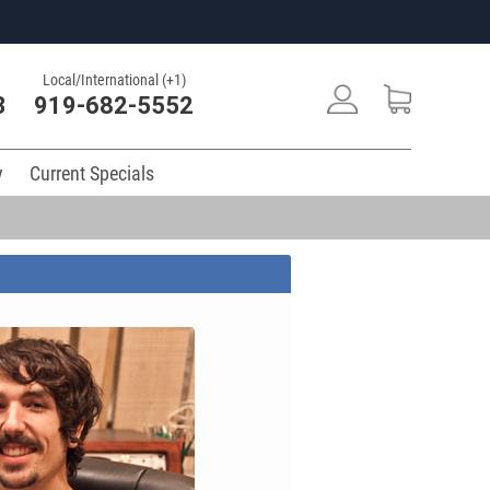
Local/International (+1)
3
919-682-5552
y
Current Specials