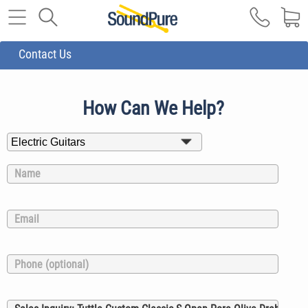
Contact Us
How Can We Help?