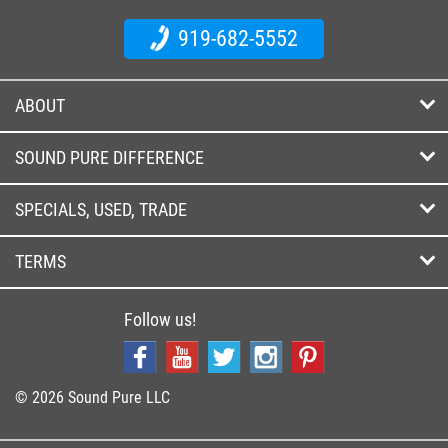
919-682-5552
ABOUT
SOUND PURE DIFFERENCE
SPECIALS, USED, TRADE
TERMS
Follow us!
© 2026 Sound Pure LLC