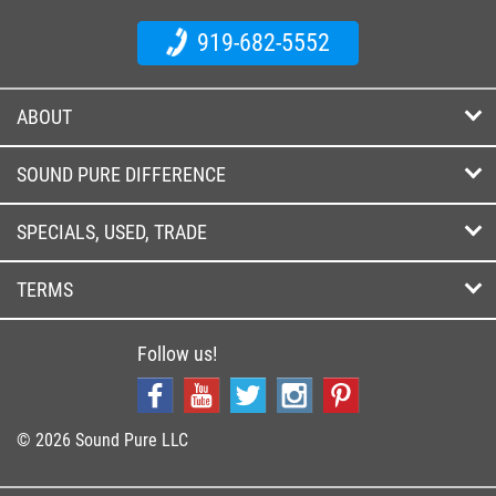
919-682-5552
ABOUT
SOUND PURE DIFFERENCE
SPECIALS, USED, TRADE
TERMS
Follow us!
© 2026 Sound Pure LLC