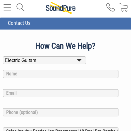
Contact Us
How Can We Help?