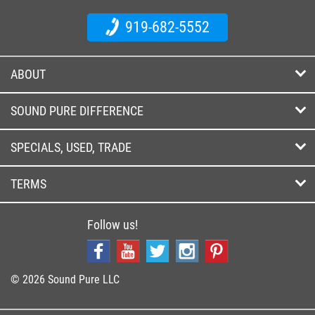
919-682-5552
ABOUT
SOUND PURE DIFFERENCE
SPECIALS, USED, TRADE
TERMS
Follow us!
© 2026 Sound Pure LLC