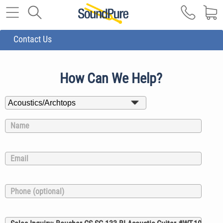
Contact Us
How Can We Help?