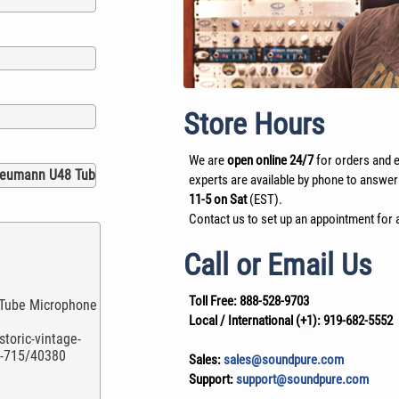
Store Hours
We are
open online 24/7
for orders and e
experts are available by phone to answer
11-5 on Sat
(EST).
Contact us to set up an appointment for a
Call or Email Us
Toll Free:
888-528-9703
Local / International (+1):
919-682-5552
Sales:
sales@soundpure.com
Support:
support@soundpure.com