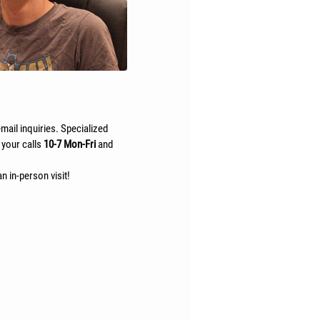
mail inquiries. Specialized
 your calls
10-7 Mon-Fri
and
n in-person visit!