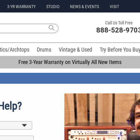
3-YR WARRANTY
STUDIO
NEWS & EVENTS
VISIT
Call Us Toll Free
888-528-970
tics/Archtops
Drums
Vintage & Used
Try Before You Bu
Free 3-Year Warranty on Virtually All New Items
Help?