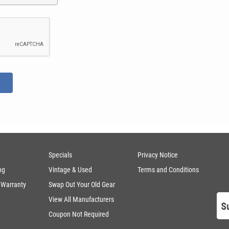
Specials
Privacy Notice
ng
Vintage & Used
Terms and Conditions
 Warranty
Swap Out Your Old Gear
View All Manufacturers
Coupon Not Required