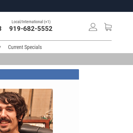
Local/International (+1)
3
919-682-5552
y
Current Specials