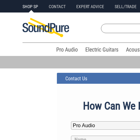
SHOP SP
CONTACT
EXPERT ADVICE
SELL/TRADE
Pro Audio
Electric Guitars
Acous
Contact Us
How Can We 