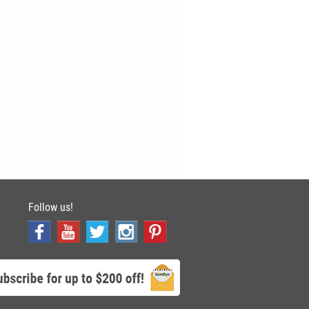
Follow us!