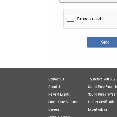
Contact Us
Try Before You Buy
About Us
Sound Pure Financi
News & Events
Sound Pure's 3-Year
Sound Pure Studios
Luthier Certification
Careers
Expert Advice
Meet Our Team