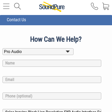
Contact Us
How Can We Help?