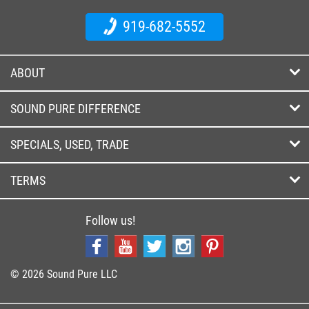
919-682-5552
ABOUT
SOUND PURE DIFFERENCE
SPECIALS, USED, TRADE
TERMS
Follow us!
© 2026 Sound Pure LLC