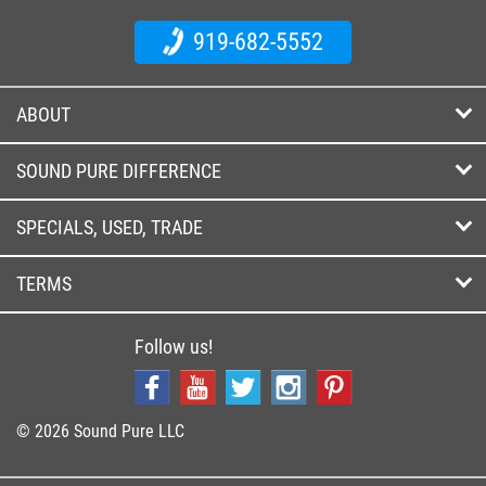
919-682-5552
ABOUT
SOUND PURE DIFFERENCE
SPECIALS, USED, TRADE
TERMS
Follow us!
© 2026 Sound Pure LLC