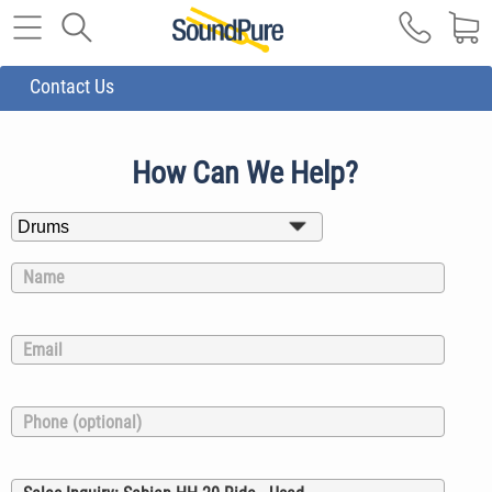
Contact Us
How Can We Help?