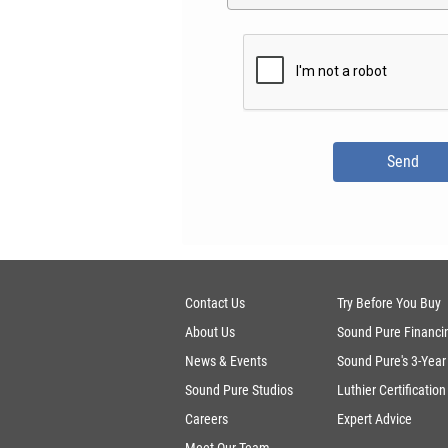
Contact Us
Try Before You Buy
About Us
Sound Pure Financi
News & Events
Sound Pure's 3-Year
Sound Pure Studios
Luthier Certification
Careers
Expert Advice
Meet Our Team