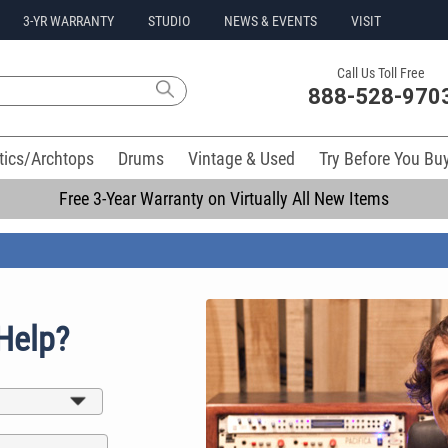
3-YR WARRANTY
STUDIO
NEWS & EVENTS
VISIT
Call Us Toll Free
888-528-970
tics/Archtops
Drums
Vintage & Used
Try Before You Bu
Free 3-Year Warranty on Virtually All New Items
Help?