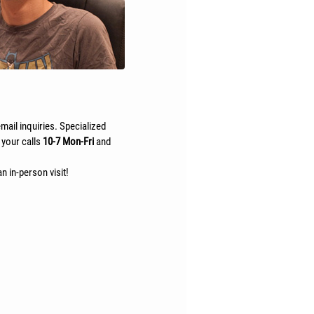
mail inquiries. Specialized
 your calls
10-7 Mon-Fri
and
n in-person visit!