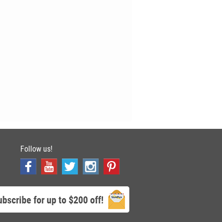
Follow us!