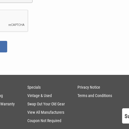
Specials
Privacy Notice
ng
Vintage & Used
Terms and Conditions
 Warranty
Swap Out Your Old Gear
View All Manufacturers
Coupon Not Required