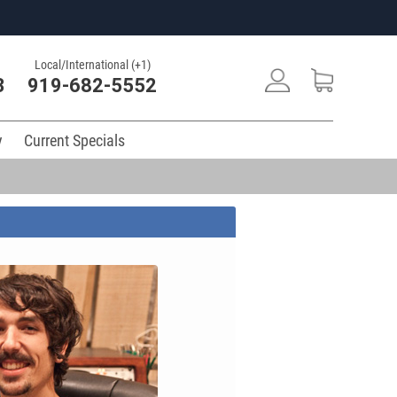
Local/International (+1)
3
919-682-5552
y
Current Specials