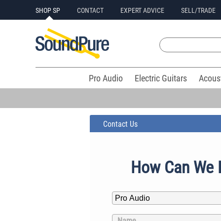
SHOP SP
CONTACT
EXPERT ADVICE
SELL/TRADE
Pro Audio
Electric Guitars
Acous
Contact Us
How Can We 