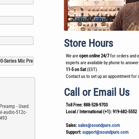
Store Hours
We are
open online 24/7
for orders and e
experts are available by phone to answer
11-5 on Sat
(EST).
Contact us to set up an appointment for a
Call or Email Us
Toll Free:
888-528-9703
Local / International (+1):
919-682-5552
Sales:
sales@soundpure.com
Support:
support@soundpure.com