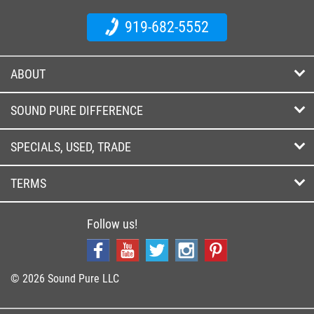
919-682-5552
ABOUT
SOUND PURE DIFFERENCE
SPECIALS, USED, TRADE
TERMS
Follow us!
© 2026 Sound Pure LLC