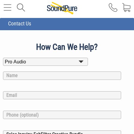
Contact Us
How Can We Help?