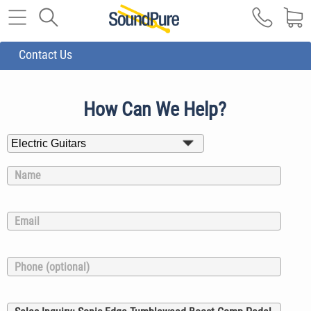
Contact Us
How Can We Help?