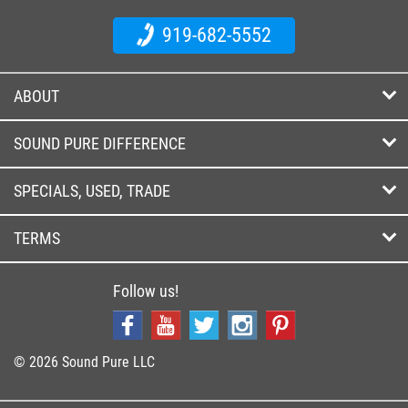
919-682-5552
ABOUT
SOUND PURE DIFFERENCE
SPECIALS, USED, TRADE
TERMS
Follow us!
© 2026 Sound Pure LLC