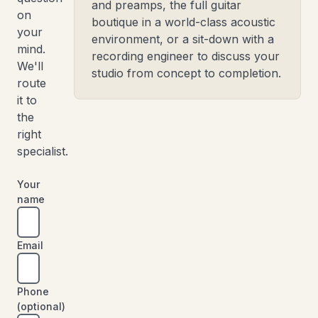
and preamps, the full guitar
on
boutique in a world-class acoustic
your
environment, or a sit-down with a
mind.
recording engineer to discuss your
We'll
studio from concept to completion.
route
it to
the
right
specialist.
Your
name
Email
Phone
(optional)