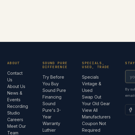
ABOUT
SOUND PURE
SPECIALS,
STA
DIFFERENCE
USED, TRADE
Contact
Try Before
Specials
Us
You Buy
Vintage &
About Us
By su
Sound Pure
Used
News &
email
Financing
Swap Out
Events
Sound
Your Old Gear
Recording
Pure's 3-
View All
Studio
Year
Manufacturers
Careers
Warranty
Coupon Not
Meet Our
Luthier
Required
Team