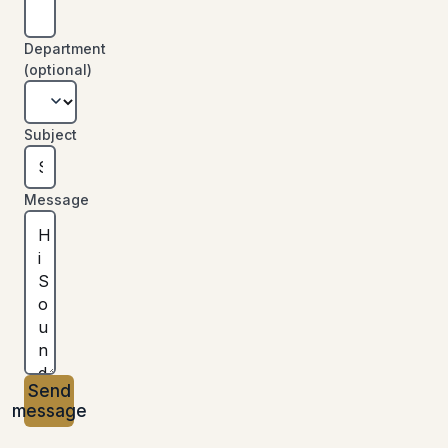
Department
(optional)
Subject
Message
Send
message