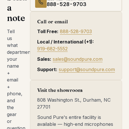
888-528-9703
a
note
Call or email
Tell
Toll Free:
888-528-9703
us
Local / International (+1):
what
919-682-5552
department,
your
Sales:
sales@soundpure.com
name
Support:
support@soundpure.com
+
email
+
Visit the showroom
phone,
808 Washington St., Durham, NC
and
27701
the
gear
Sound Pure's entire facility is
or
available — high-end microphones
question