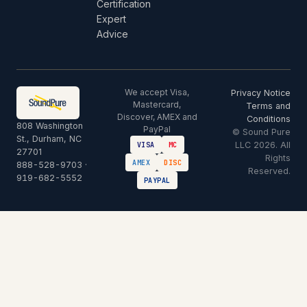
Certification
Expert
Advice
We accept Visa,
Privacy Notice
Mastercard,
Terms and
Discover, AMEX and
Conditions
808 Washington
PayPal
© Sound Pure
St., Durham, NC
LLC 2026. All
VISA
MC
27701
Rights
AMEX
DISC
888-528-9703
·
Reserved.
919-682-5552
PAYPAL