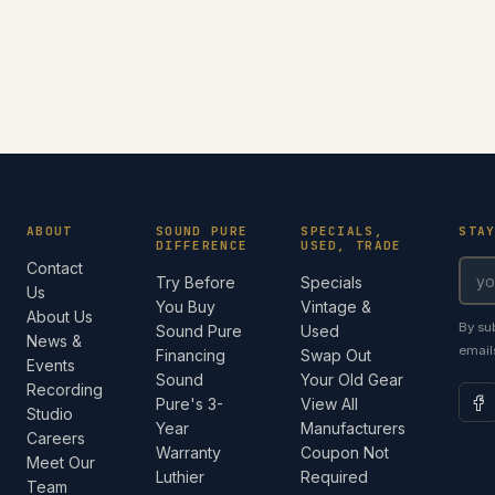
ABOUT
SOUND PURE
SPECIALS,
STA
DIFFERENCE
USED, TRADE
Contact
Try Before
Specials
Us
You Buy
Vintage &
About Us
By su
Sound Pure
Used
News &
email
Financing
Swap Out
Events
Sound
Your Old Gear
Recording
Pure's 3-
View All
Studio
Year
Manufacturers
Careers
Warranty
Coupon Not
Meet Our
Luthier
Required
Team