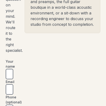
and preamps, the full guitar
on
boutique in a world-class acoustic
your
environment, or a sit-down with a
mind.
recording engineer to discuss your
We'll
studio from concept to completion.
route
it to
the
right
specialist.
Your
name
Email
Phone
(optional)