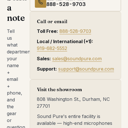
888-528-9703
a
note
Call or email
Tell
Toll Free:
888-528-9703
us
Local / International (+1):
what
919-682-5552
department,
your
Sales:
sales@soundpure.com
name
Support:
support@soundpure.com
+
email
+
Visit the showroom
phone,
808 Washington St., Durham, NC
and
27701
the
gear
Sound Pure's entire facility is
or
available — high-end microphones
question