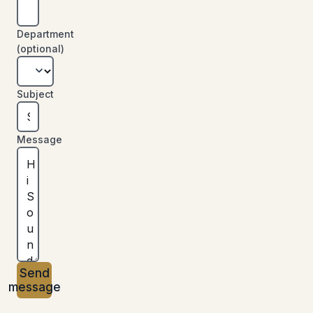
Department
(optional)
Subject
Message
Send
message