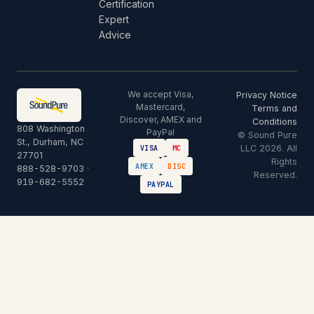
Certification
Expert
Advice
We accept Visa,
Privacy Notice
Mastercard,
Terms and
Discover, AMEX and
Conditions
808 Washington
PayPal
© Sound Pure
St., Durham, NC
LLC 2026. All
VISA
MC
27701
Rights
AMEX
DISC
888-528-9703
·
Reserved.
919-682-5552
PAYPAL