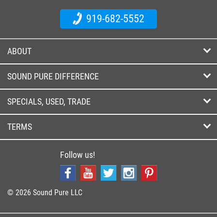
919-682-5552
ABOUT
SOUND PURE DIFFERENCE
SPECIALS, USED, TRADE
TERMS
Follow us!
© 2026 Sound Pure LLC