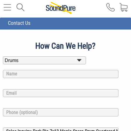
Contact Us
How Can We Help?