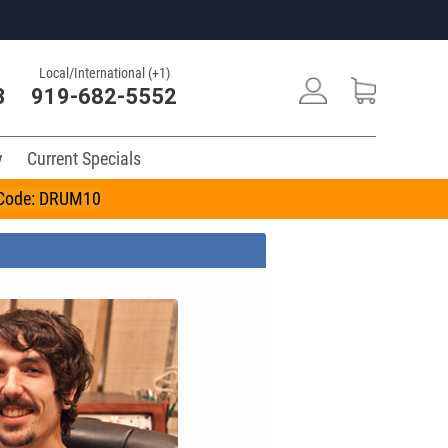
Local/International (+1)
3
919-682-5552
y
Current Specials
n Code: DRUM10