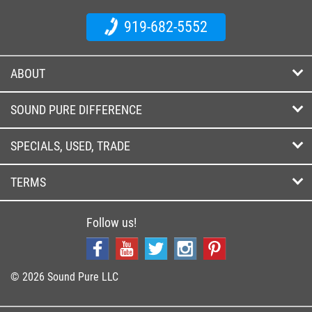
919-682-5552
ABOUT
SOUND PURE DIFFERENCE
SPECIALS, USED, TRADE
TERMS
Follow us!
© 2026 Sound Pure LLC