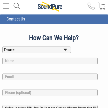
Contact Us
How Can We Help?