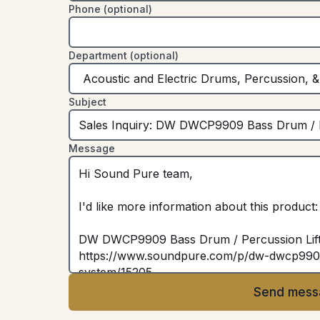
Phone (optional)
Department (optional)
Subject
Message
Send mess