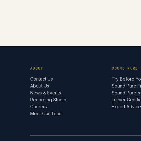
ABOUT
SOUND PURE 
Contact Us
Try Before Y
About Us
Sound Pure F
News & Events
Sound Pure's
Recording Studio
Luthier Certifi
Careers
Expert Advic
Meet Our Team