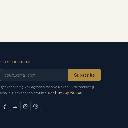
STAY IN TOUCH
Subscribe
By subscribing you agree to receive Sound Pure marketing
Privacy Notice
emails. Unsubscribe anytime. See
.