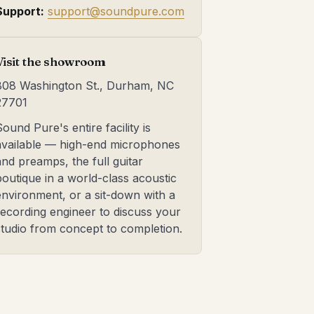
Support:
support@soundpure.com
Visit the showroom
808 Washington St., Durham, NC
27701
Sound Pure's entire facility is
available — high-end microphones
and preamps, the full guitar
boutique in a world-class acoustic
environment, or a sit-down with a
recording engineer to discuss your
studio from concept to completion.