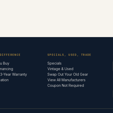
DIFFERENCE
SPECIALS, USED, TRADE
ou Buy
Specials
inancing
Vintage & Used
 3-Year Warranty
Swap Out Your Old Gear
cation
View All Manufacturers
e
Coupon Not Required