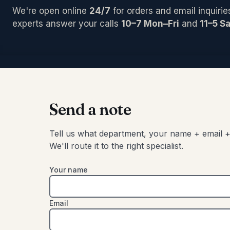
PCI/Inter
Pedals/Ef
Archtop/
We're open online
24/7
for orders and email inquirie
Plug-ins
Accessor
Acoustic
Blocks/C
experts answer your calls
10–7 Mon–Fri
and
11–5 Sa
Pro Tool
Left-Han
Bongos
Studio C
Cajons
Chimes
SIGNAL 
Congas
Compress
Djembes
Digital Ef
Shakers
Send a note
EQs
Tambouri
Gates
Timbales
Tell us what department, your name + email +
Limiters
We'll route it to the right specialist.
Other
Your name
Email