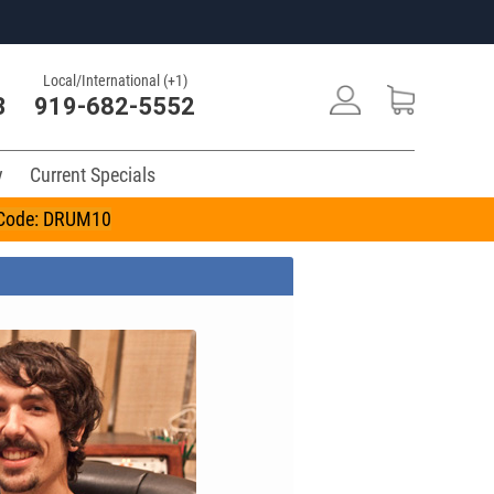
Local/International (+1)
3
919-682-5552
y
Current Specials
n Code: DRUM10