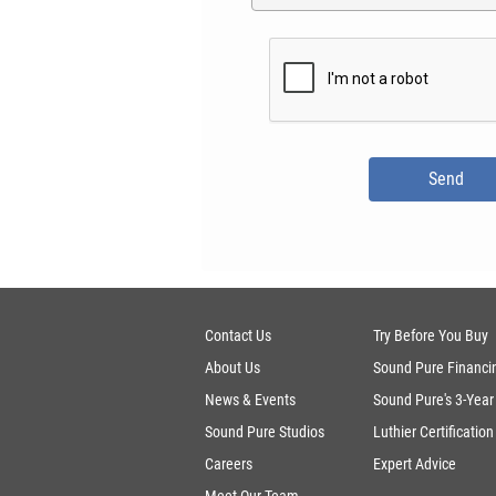
Contact Us
Try Before You Buy
About Us
Sound Pure Financi
News & Events
Sound Pure's 3-Year
Sound Pure Studios
Luthier Certification
Careers
Expert Advice
Meet Our Team