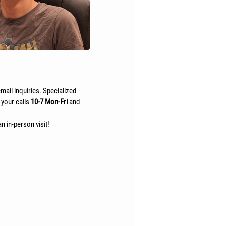
mail inquiries. Specialized
 your calls
10-7 Mon-Fri
and
n in-person visit!