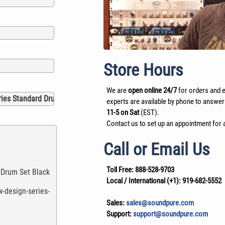
Store Hours
We are
open online 24/7
for orders and e
experts are available by phone to answer
11-5 on Sat
(EST).
Contact us to set up an appointment for a
Call or Email Us
Toll Free:
888-528-9703
Local / International (+1):
919-682-5552
Sales:
sales@soundpure.com
Support:
support@soundpure.com