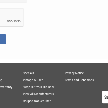
Specials
Privacy Notice
ng
Vintage & Used
Terms and Conditions
 Warranty
Swap Out Your Old Gear
View All Manufacturers
Coupon Not Required