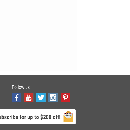
Follow us!