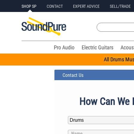
SHOP SP
CONTACT
EXPERT ADVICE
SELL/TRADE
Pro Audio
Electric Guitars
Acous
All Drums Mus
Contact Us
How Can We 