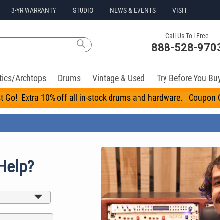
3-YR WARRANTY
STUDIO
NEWS & EVENTS
VISIT
Call Us Toll Free
888-528-970
tics/Archtops
Drums
Vintage & Used
Try Before You Bu
t Go! Extra 10% off all in-stock drums and hardware. Coupo
Help?