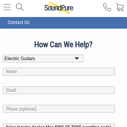
Contact Us
How Can We Help?