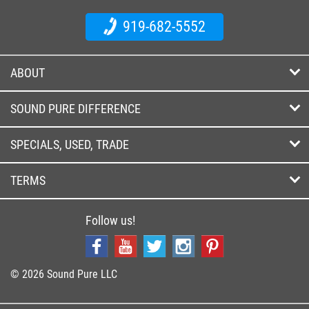
919-682-5552
ABOUT
SOUND PURE DIFFERENCE
SPECIALS, USED, TRADE
TERMS
Follow us!
© 2026 Sound Pure LLC