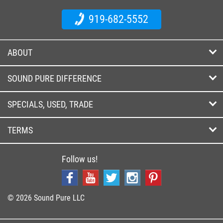
919-682-5552
ABOUT
SOUND PURE DIFFERENCE
SPECIALS, USED, TRADE
TERMS
Follow us!
© 2026 Sound Pure LLC