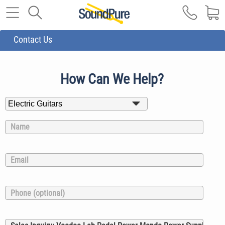
Contact Us
How Can We Help?